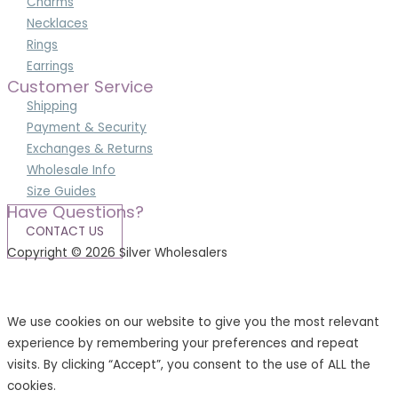
Charms
Necklaces
Rings
Earrings
Customer Service
Shipping
Payment & Security
Exchanges & Returns
Wholesale Info
Size Guides
Have Questions?
CONTACT US
Copyright © 2026 Silver Wholesalers
Terms & Conditions
|
Privacy Policy
We use cookies on our website to give you the most relevant
experience by remembering your preferences and repeat
visits. By clicking “Accept”, you consent to the use of ALL the
cookies.