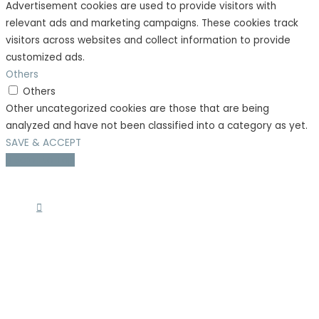
Advertisement cookies are used to provide visitors with
relevant ads and marketing campaigns. These cookies track
visitors across websites and collect information to provide
customized ads.
Others
Others
Other uncategorized cookies are those that are being
analyzed and have not been classified into a category as yet.
SAVE & ACCEPT
Scroll to Top