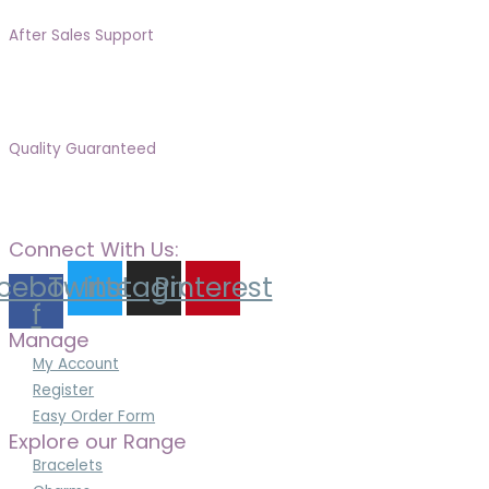
After Sales Support
Quality Guaranteed
Connect With Us:
cebook-
Twitter
Instagram
Pinterest
f
Manage
My Account
Register
Easy Order Form
Explore our Range
Bracelets