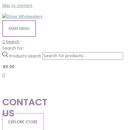
Skip to content
MAIN MENU
Search
Search for:
Products search
R
0.00
0
CONTACT
US
EXPLORE STORE