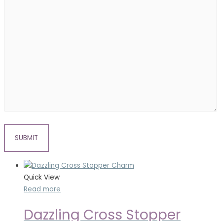
Quick View
Read more
Dazzling Cross Stopper