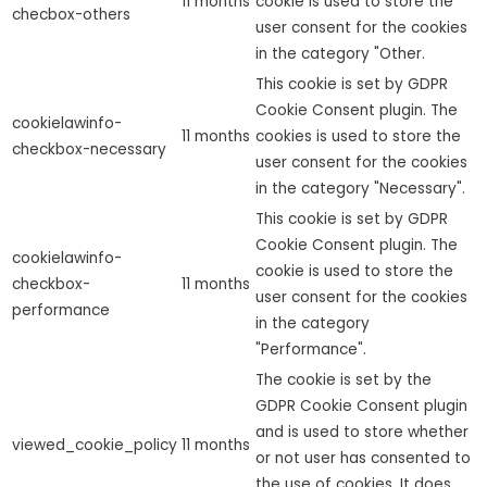
11 months
cookie is used to store the
checbox-others
user consent for the cookies
in the category "Other.
This cookie is set by GDPR
Cookie Consent plugin. The
cookielawinfo-
11 months
cookies is used to store the
checkbox-necessary
user consent for the cookies
in the category "Necessary".
This cookie is set by GDPR
Cookie Consent plugin. The
cookielawinfo-
cookie is used to store the
checkbox-
11 months
user consent for the cookies
performance
in the category
"Performance".
The cookie is set by the
GDPR Cookie Consent plugin
and is used to store whether
viewed_cookie_policy
11 months
or not user has consented to
the use of cookies. It does