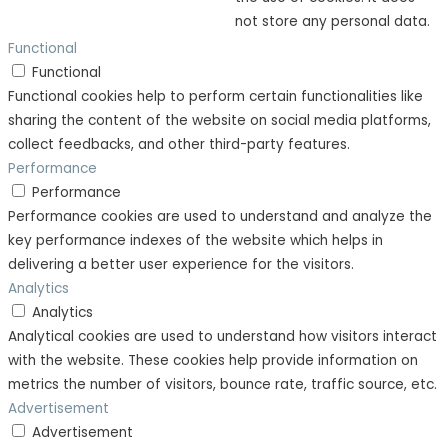
not store any personal data.
Functional
Functional
Functional cookies help to perform certain functionalities like
sharing the content of the website on social media platforms,
collect feedbacks, and other third-party features.
Performance
Performance
Performance cookies are used to understand and analyze the
key performance indexes of the website which helps in
delivering a better user experience for the visitors.
Analytics
Analytics
Analytical cookies are used to understand how visitors interact
with the website. These cookies help provide information on
metrics the number of visitors, bounce rate, traffic source, etc.
Advertisement
Advertisement