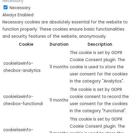
Necessary
Necessary
Always Enabled
Necessary cookies are absolutely essential for the website to
function properly. These cookies ensure basic functionalities
and security features of the website, anonymously.
Cookie
Duration
Description
This cookie is set by GDPR
Cookie Consent plugin. The
cookielawinfo-
11 months
cookie is used to store the
checbox-analytics
user consent for the cookies
in the category "Analytics".
The cookie is set by GDPR
cookielawinfo-
cookie consent to record the
11 months
checbox-functional
user consent for the cookies
in the category "Functional".
This cookie is set by GDPR
Cookie Consent plugin. The
cookielawinfo-