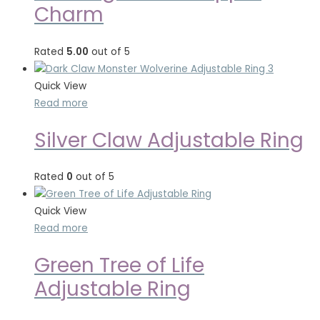
Charm
Rated
5.00
out of 5
Quick View
Read more
Silver Claw Adjustable Ring
Rated
0
out of 5
Quick View
Read more
Green Tree of Life
Adjustable Ring