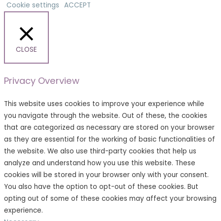
Cookie settings
ACCEPT
CLOSE
Privacy Overview
This website uses cookies to improve your experience while
you navigate through the website. Out of these, the cookies
that are categorized as necessary are stored on your browser
as they are essential for the working of basic functionalities of
the website. We also use third-party cookies that help us
analyze and understand how you use this website. These
cookies will be stored in your browser only with your consent.
You also have the option to opt-out of these cookies. But
opting out of some of these cookies may affect your browsing
experience.