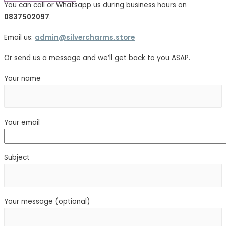
You can call or Whatsapp us during business hours on
0837502097
.
Email us:
admin@silvercharms.store
Or send us a message and we’ll get back to you ASAP.
Your name
Your email
Subject
Your message (optional)