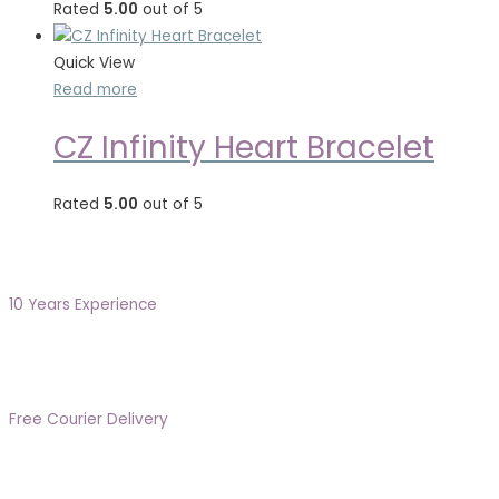
Rated
5.00
out of 5
Quick View
Read more
CZ Infinity Heart Bracelet
Rated
5.00
out of 5
10 Years Experience
Free Courier Delivery