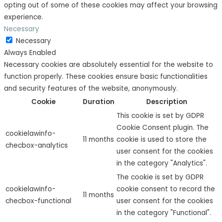
opting out of some of these cookies may affect your browsing
experience.
Necessary
Necessary
Always Enabled
Necessary cookies are absolutely essential for the website to
function properly. These cookies ensure basic functionalities
and security features of the website, anonymously.
Cookie
Duration
Description
This cookie is set by GDPR
Cookie Consent plugin. The
cookielawinfo-
11 months
cookie is used to store the
checbox-analytics
user consent for the cookies
in the category "Analytics".
The cookie is set by GDPR
cookielawinfo-
cookie consent to record the
11 months
checbox-functional
user consent for the cookies
in the category "Functional".