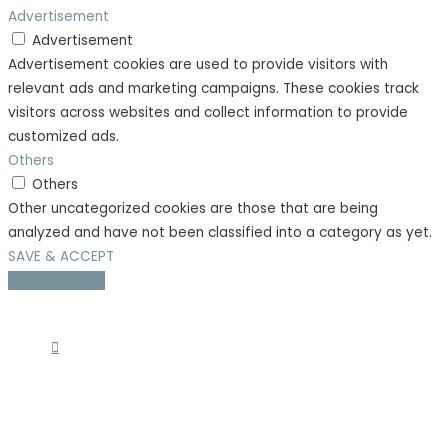
Advertisement
Advertisement
Advertisement cookies are used to provide visitors with
relevant ads and marketing campaigns. These cookies track
visitors across websites and collect information to provide
customized ads.
Others
Others
Other uncategorized cookies are those that are being
analyzed and have not been classified into a category as yet.
SAVE & ACCEPT
Scroll to Top