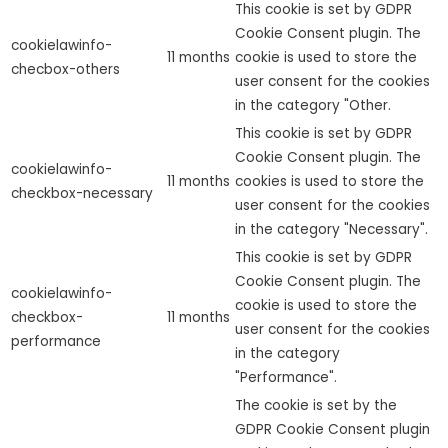
This cookie is set by GDPR
Cookie Consent plugin. The
cookielawinfo-
11 months
cookie is used to store the
checbox-others
user consent for the cookies
in the category "Other.
This cookie is set by GDPR
Cookie Consent plugin. The
cookielawinfo-
11 months
cookies is used to store the
checkbox-necessary
user consent for the cookies
in the category "Necessary".
This cookie is set by GDPR
Cookie Consent plugin. The
cookielawinfo-
cookie is used to store the
checkbox-
11 months
user consent for the cookies
performance
in the category
"Performance".
The cookie is set by the
GDPR Cookie Consent plugin