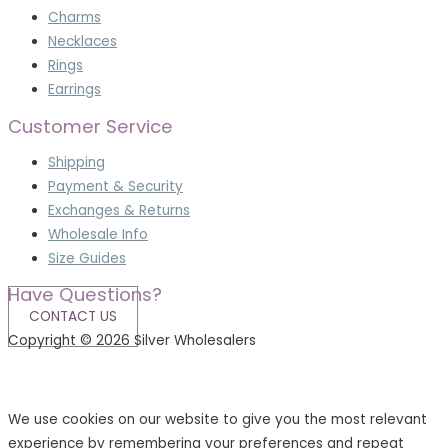
Charms
Necklaces
Rings
Earrings
Customer Service
Shipping
Payment & Security
Exchanges & Returns
Wholesale Info
Size Guides
Have Questions?
CONTACT US
Copyright © 2026 Silver Wholesalers
Terms & Conditions
|
Privacy Policy
We use cookies on our website to give you the most relevant
experience by remembering your preferences and repeat