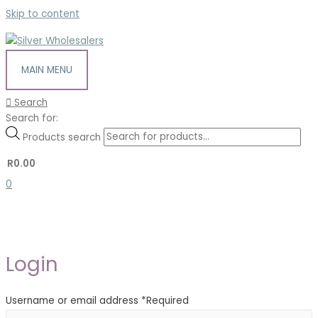
Skip to content
MAIN MENU
Search
Search for:
Products search
R
0.00
0
Login
Username or email address
*
Required