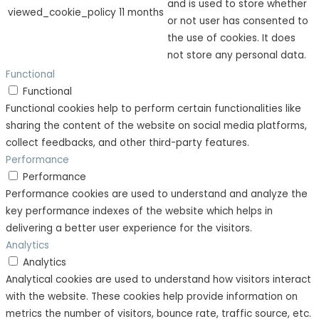
and is used to store whether
viewed_cookie_policy
11 months
or not user has consented to
the use of cookies. It does
not store any personal data.
Functional
Functional
Functional cookies help to perform certain functionalities like
sharing the content of the website on social media platforms,
collect feedbacks, and other third-party features.
Performance
Performance
Performance cookies are used to understand and analyze the
key performance indexes of the website which helps in
delivering a better user experience for the visitors.
Analytics
Analytics
Analytical cookies are used to understand how visitors interact
with the website. These cookies help provide information on
metrics the number of visitors, bounce rate, traffic source, etc.