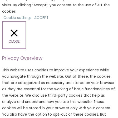
visits. By clicking “Accept”, you consent to the use of ALL the
cookies.
Cookie settings
ACCEPT
CLOSE
Privacy Overview
This website uses cookies to improve your experience while
you navigate through the website. Out of these, the cookies
that are categorized as necessary are stored on your browser
as they are essential for the working of basic functionalities of
the website. We also use third-party cookies that help us
analyze and understand how you use this website. These
cookies will be stored in your browser only with your consent.
You also have the option to opt-out of these cookies. But