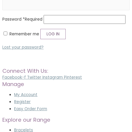
Password
*
Required
Remember me
LOG IN
Lost your password?
Connect With Us:
Facebook-f
Twitter
Instagram
Pinterest
Manage
My Account
Register
Easy Order Form
Explore our Range
Bracelets