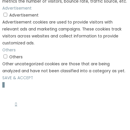
metrics the number of visitors, bounce rate, traffic source, etc.
Advertisement
Advertisement
Advertisement cookies are used to provide visitors with
relevant ads and marketing campaigns. These cookies track
visitors across websites and collect information to provide
customized ads.
Others
Others
Other uncategorized cookies are those that are being
analyzed and have not been classified into a category as yet.
SAVE & ACCEPT
Scroll
to
Top