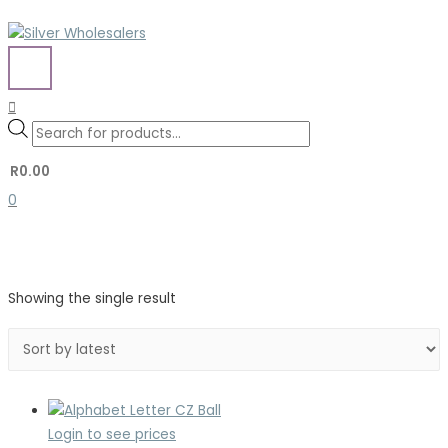
Skip
to
content
MAIN
MENU
Search
Search
Products
for:
search
R
0.00
0
Showing the single result
Login to see prices