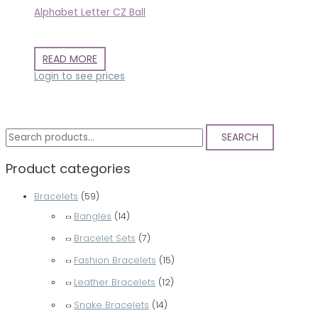
Alphabet Letter CZ Ball
READ MORE
Login to see prices
S
SEARCH
e
Product categories
a
r
Bracelets
(59)
c
Bangles
(14)
h
Bracelet Sets
(7)
f
Fashion Bracelets
(15)
o
Leather Bracelets
(12)
r
Snake Bracelets
(14)
: