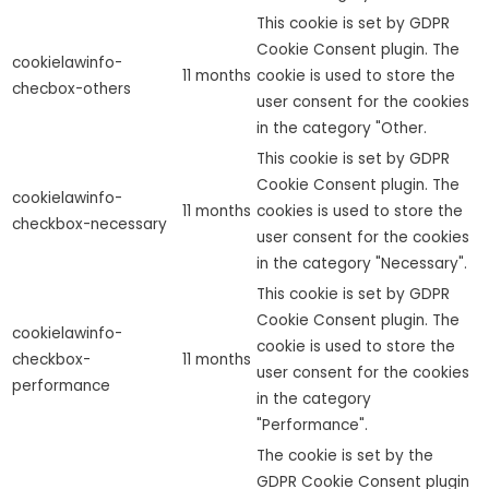
This cookie is set by GDPR
Cookie Consent plugin. The
cookielawinfo-
11 months
cookie is used to store the
checbox-others
user consent for the cookies
in the category "Other.
This cookie is set by GDPR
Cookie Consent plugin. The
cookielawinfo-
11 months
cookies is used to store the
checkbox-necessary
user consent for the cookies
in the category "Necessary".
This cookie is set by GDPR
Cookie Consent plugin. The
cookielawinfo-
cookie is used to store the
checkbox-
11 months
user consent for the cookies
performance
in the category
"Performance".
The cookie is set by the
GDPR Cookie Consent plugin