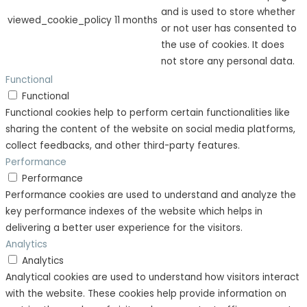
and is used to store whether
viewed_cookie_policy
11 months
or not user has consented to
the use of cookies. It does
not store any personal data.
Functional
Functional
Functional cookies help to perform certain functionalities like
sharing the content of the website on social media platforms,
collect feedbacks, and other third-party features.
Performance
Performance
Performance cookies are used to understand and analyze the
key performance indexes of the website which helps in
delivering a better user experience for the visitors.
Analytics
Analytics
Analytical cookies are used to understand how visitors interact
with the website. These cookies help provide information on