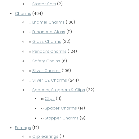
Starter Sets
(2)
Charms
(494)
Enamel Charms
(106)
Enhanced Glass
(11)
Glass Charms
(22)
Pendant Charms
(124)
Safety Chains
(6)
Silver Charms
(106)
Silver CZ Charms
(244)
Spacers, Stoppers & Clips
(32)
Clips
(11)
Spacer Charms
(14)
Stopper Charms
(9)
Earrings
(12)
Clip earrings
(1)