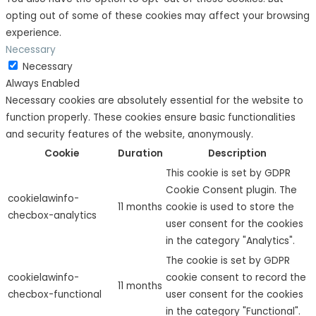
opting out of some of these cookies may affect your browsing
experience.
Necessary
Necessary
Always Enabled
Necessary cookies are absolutely essential for the website to
function properly. These cookies ensure basic functionalities
and security features of the website, anonymously.
Cookie
Duration
Description
This cookie is set by GDPR
Cookie Consent plugin. The
cookielawinfo-
11 months
cookie is used to store the
checbox-analytics
user consent for the cookies
in the category "Analytics".
The cookie is set by GDPR
cookielawinfo-
cookie consent to record the
11 months
checbox-functional
user consent for the cookies
in the category "Functional".