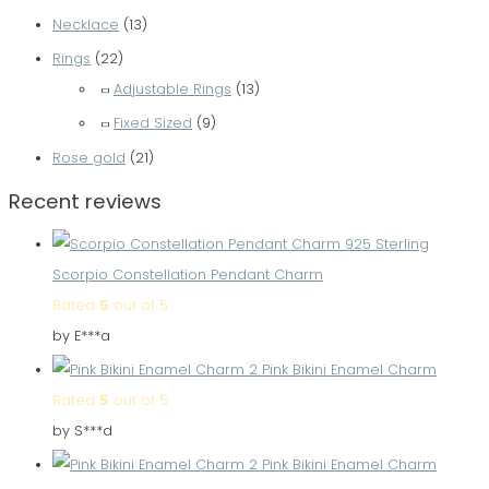
Necklace
(13)
Rings
(22)
Adjustable Rings
(13)
Fixed Sized
(9)
Rose gold
(21)
Recent reviews
Scorpio Constellation Pendant Charm
Rated
5
out of 5
by E***a
Pink Bikini Enamel Charm
Rated
5
out of 5
by S***d
Pink Bikini Enamel Charm