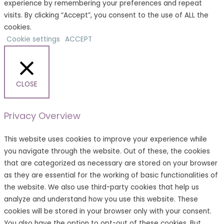
experience by remembering your preferences and repeat
visits. By clicking “Accept”, you consent to the use of ALL the
cookies.
Cookie settings
ACCEPT
CLOSE
Privacy Overview
This website uses cookies to improve your experience while
you navigate through the website. Out of these, the cookies
that are categorized as necessary are stored on your browser
as they are essential for the working of basic functionalities of
the website. We also use third-party cookies that help us
analyze and understand how you use this website. These
cookies will be stored in your browser only with your consent.
You also have the option to opt-out of these cookies. But