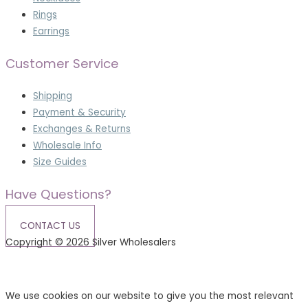
Rings
Earrings
Customer Service
Shipping
Payment & Security
Exchanges & Returns
Wholesale Info
Size Guides
Have Questions?
CONTACT US
Copyright © 2026 Silver Wholesalers
Terms & Conditions
|
Privacy Policy
We use cookies on our website to give you the most relevant