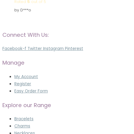
Rated
5
out of 5
by D***o
Connect With Us:
Facebook-f
Twitter
Instagram
Pinterest
Manage
My Account
Register
Easy Order Form
Explore our Range
Bracelets
Charms
Necklaces