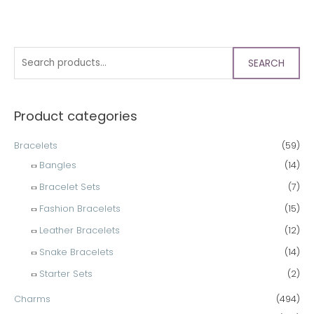
SEARCH
Product categories
Bracelets
(59)
Bangles
(14)
Bracelet Sets
(7)
Fashion Bracelets
(15)
Leather Bracelets
(12)
Snake Bracelets
(14)
Starter Sets
(2)
Charms
(494)