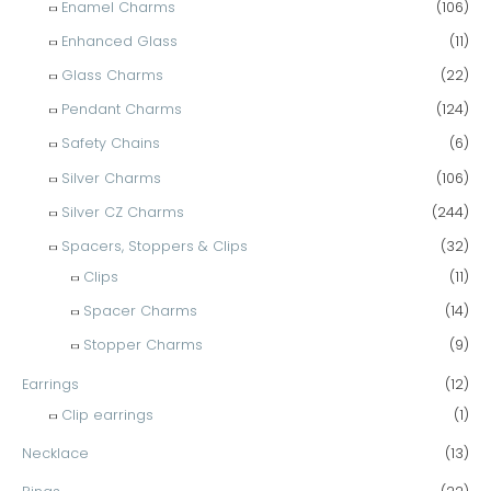
Enamel Charms
(106)
Enhanced Glass
(11)
Glass Charms
(22)
Pendant Charms
(124)
Safety Chains
(6)
Silver Charms
(106)
Silver CZ Charms
(244)
Spacers, Stoppers & Clips
(32)
Clips
(11)
Spacer Charms
(14)
Stopper Charms
(9)
Earrings
(12)
Clip earrings
(1)
Necklace
(13)