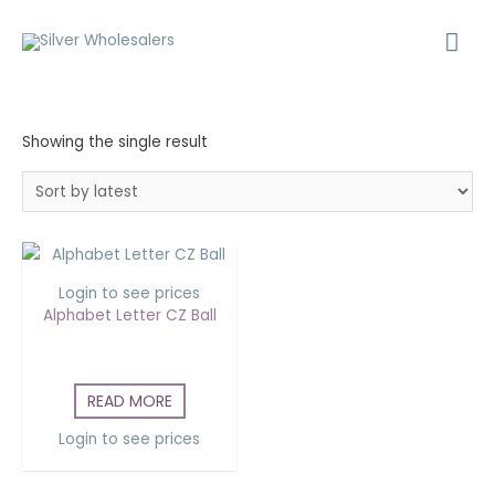
Showing the single result
Login to see prices
Alphabet Letter CZ Ball
READ MORE
Login to see prices