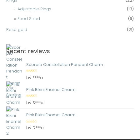
Rings
(22)
Adjustable Rings
(13)
Fixed Sized
(9)
Rose gold
(21)
Recent reviews
Scorpio Constellation Pendant Charm
Rated
5
out
by E***a
of 5
Pink Bikini Enamel Charm
Rated
5
out
by S***d
of 5
Pink Bikini Enamel Charm
Rated
5
out
by D***o
of 5