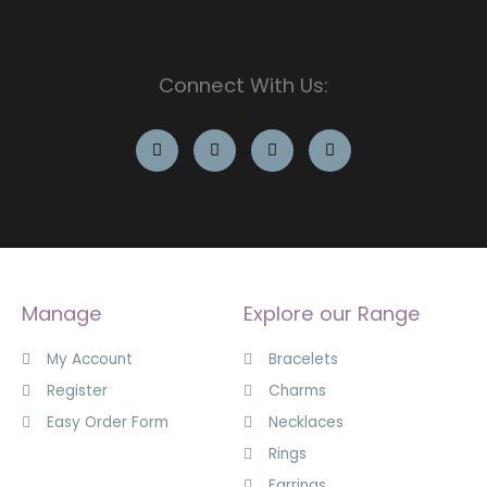
Connect With Us:
Manage
Explore our Range
My Account
Bracelets
Register
Charms
Easy Order Form
Necklaces
Rings
Earrings