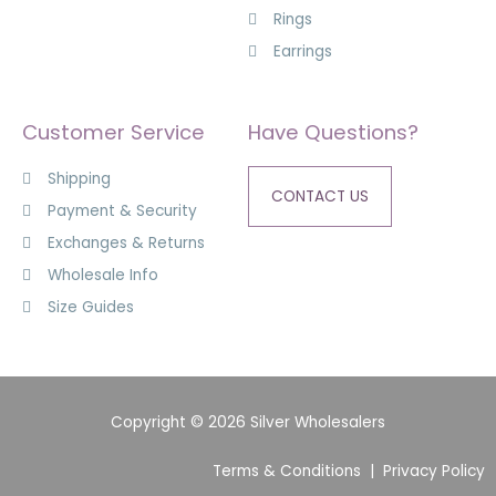
Rings
Earrings
Customer Service
Have Questions?
Shipping
CONTACT US
Payment & Security
Exchanges & Returns
Wholesale Info
Size Guides
Copyright © 2026 Silver Wholesalers
Terms & Conditions
|
Privacy Policy