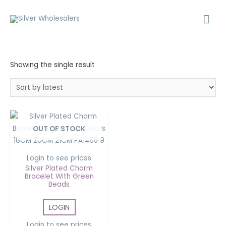
Showing the single result
OUT OF STOCK
Login to see prices
Silver Plated Charm
Bracelet With Green
Beads
LOGIN
Login to see prices