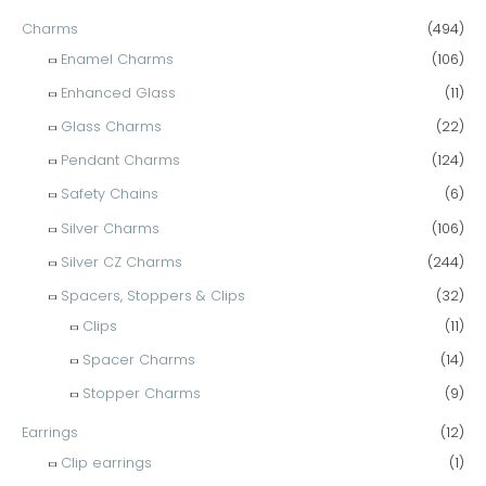
Charms
(494)
Enamel Charms
(106)
Enhanced Glass
(11)
Glass Charms
(22)
Pendant Charms
(124)
Safety Chains
(6)
Silver Charms
(106)
Silver CZ Charms
(244)
Spacers, Stoppers & Clips
(32)
Clips
(11)
Spacer Charms
(14)
Stopper Charms
(9)
Earrings
(12)
Clip earrings
(1)