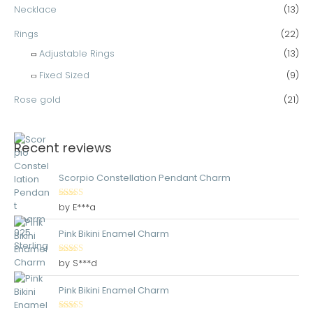
Necklace
(13)
Rings
(22)
Adjustable Rings
(13)
Fixed Sized
(9)
Rose gold
(21)
Recent reviews
Scorpio Constellation Pendant Charm
Rated
5
out
by E***a
of 5
Pink Bikini Enamel Charm
Rated
5
out
by S***d
of 5
Pink Bikini Enamel Charm