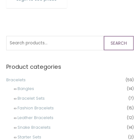
SEARCH
Product categories
Bracelets
(59)
Bangles
(14)
Bracelet Sets
(7)
Fashion Bracelets
(15)
Leather Bracelets
(12)
Snake Bracelets
(14)
Starter Sets
(2)