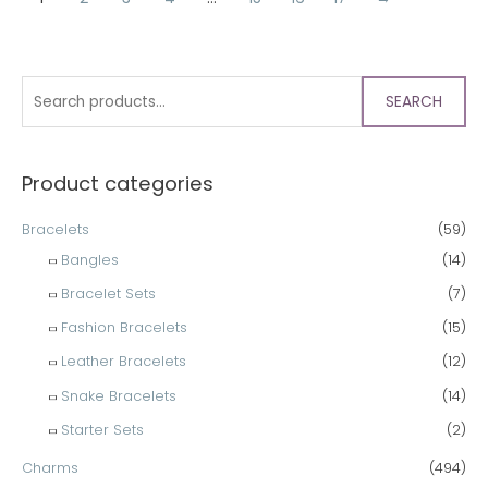
SEARCH
Product categories
Bracelets
(59)
Bangles
(14)
Bracelet Sets
(7)
Fashion Bracelets
(15)
Leather Bracelets
(12)
Snake Bracelets
(14)
Starter Sets
(2)
Charms
(494)