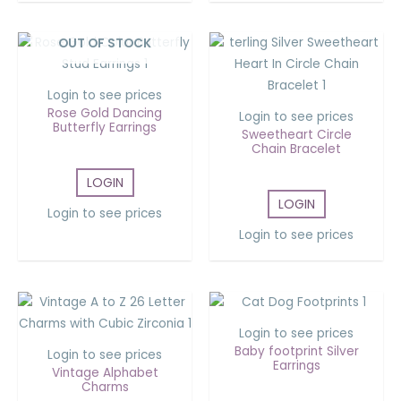
OUT OF STOCK
Login to see prices
Rose Gold Dancing
Login to see prices
Butterfly Earrings
Sweetheart Circle
Chain Bracelet
LOGIN
LOGIN
Login to see prices
Login to see prices
Login to see prices
Baby footprint Silver
Login to see prices
Earrings
Vintage Alphabet
Charms