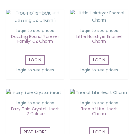
OUT OF STOCK
Login to see prices
Login to see prices
Dazzling Round ‘Forever
Little Hairdryer Enamel
Family’ CZ Charm
Charm
LOGIN
LOGIN
Login to see prices
Login to see prices
OUT OF STOCK
Login to see prices
Login to see prices
Fairy Tale Crystal Heart
Tree of Life Heart
| 2 Colours
Charm
READ MORE
LOGIN