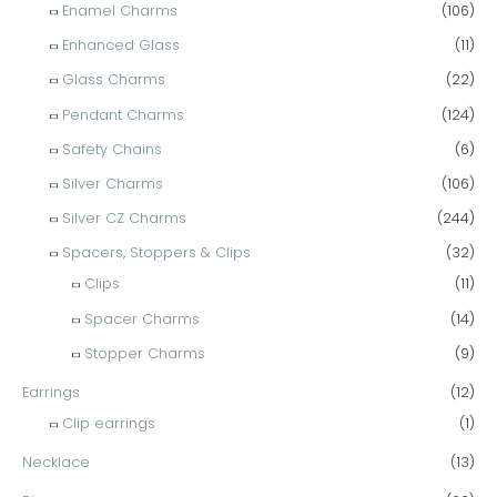
Enamel Charms
(106)
Enhanced Glass
(11)
Glass Charms
(22)
Pendant Charms
(124)
Safety Chains
(6)
Silver Charms
(106)
Silver CZ Charms
(244)
Spacers, Stoppers & Clips
(32)
Clips
(11)
Spacer Charms
(14)
Stopper Charms
(9)
Earrings
(12)
Clip earrings
(1)
Necklace
(13)