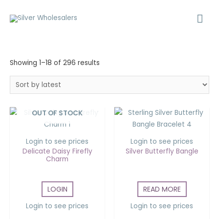
Showing 1–18 of 296 results
OUT OF STOCK
Login to see prices
Login to see prices
Delicate Daisy Firefly
Silver Butterfly Bangle
Charm
LOGIN
READ MORE
Login to see prices
Login to see prices