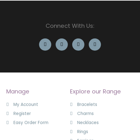
Connect With Us:
Manage
Explore our Range
My Account
Bracelets
Register
Charms
Easy Order Form
Necklaces
Rings