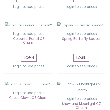
Login to see prices
Login to see prices
OUT OF STOCK
OUT OF STOCK
Login to see prices
Login to see prices
Colourful Pencil CZ
Spring Butterfly Spacer
Charm
LOGIN
LOGIN
Login to see prices
Login to see prices
OUT OF STOCK
Login to see prices
Circus Clown CZ Charm
Login to see prices
Snow and Moonlight CZ
Charm