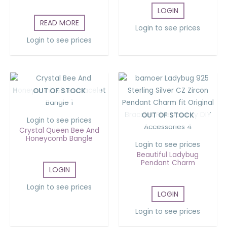
LOGIN
READ MORE
Login to see prices
Login to see prices
OUT OF STOCK
OUT OF STOCK
Login to see prices
Crystal Queen Bee And
Honeycomb Bangle
Login to see prices
Beautiful Ladybug
Pendant Charm
LOGIN
Login to see prices
LOGIN
Login to see prices