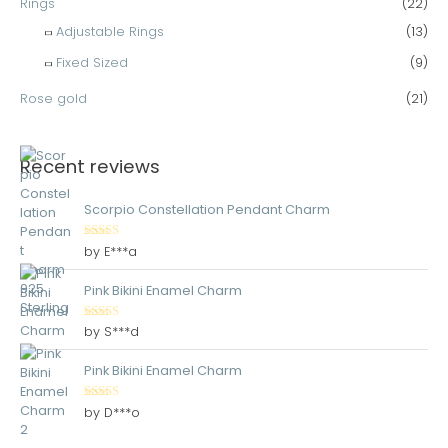
Rings
(22)
Adjustable Rings
(13)
Fixed Sized
(9)
Rose gold
(21)
Recent reviews
Scorpio Constellation Pendant Charm
Rated
5
out
by E***a
of 5
Pink Bikini Enamel Charm
Rated
5
out
by S***d
of 5
Pink Bikini Enamel Charm
Rated
5
out
by D***o
of 5