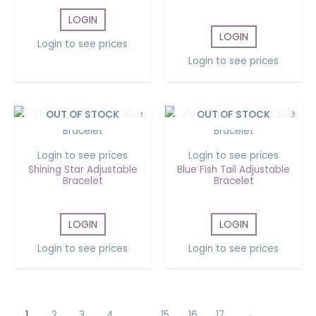
LOGIN
LOGIN
Login to see prices
Login to see prices
OUT OF STOCK
OUT OF STOCK
Login to see prices
Login to see prices
Shining Star Adjustable
Blue Fish Tail Adjustable
Bracelet
Bracelet
LOGIN
LOGIN
Login to see prices
Login to see prices
1
2
3
4
…
15
16
17
→