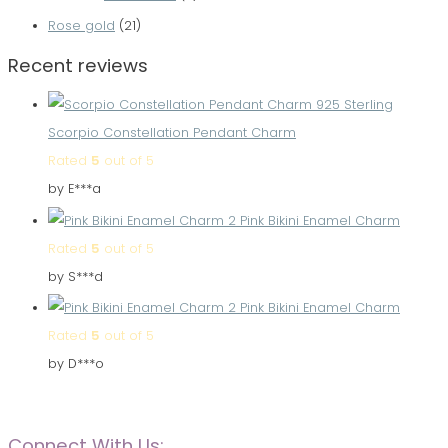
Rose gold
(21)
Recent reviews
Scorpio Constellation Pendant Charm
Rated
5
out of 5
by E***a
Pink Bikini Enamel Charm
Rated
5
out of 5
by S***d
Pink Bikini Enamel Charm
Rated
5
out of 5
by D***o
Connect With Us: