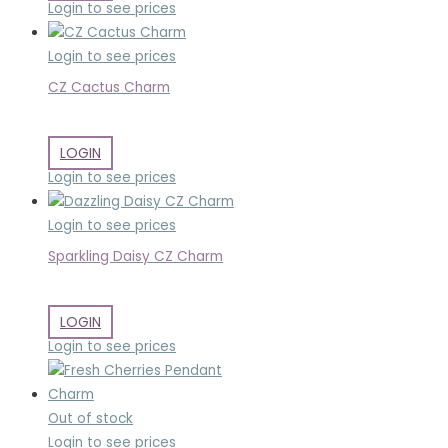
Login to see prices
Login to see prices
CZ Cactus Charm
LOGIN
Login to see prices
Login to see prices
Sparkling Daisy CZ Charm
LOGIN
Login to see prices
Out of stock
Login to see prices