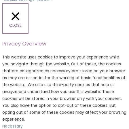
CLOSE
Privacy Overview
This website uses cookies to improve your experience while
you navigate through the website. Out of these, the cookies
that are categorized as necessary are stored on your browser
as they are essential for the working of basic functionalities of
the website. We also use third-party cookies that help us
analyze and understand how you use this website. These
cookies will be stored in your browser only with your consent.
You also have the option to opt-out of these cookies. But
opting out of some of these cookies may affect your browsing
experience.
Necessary