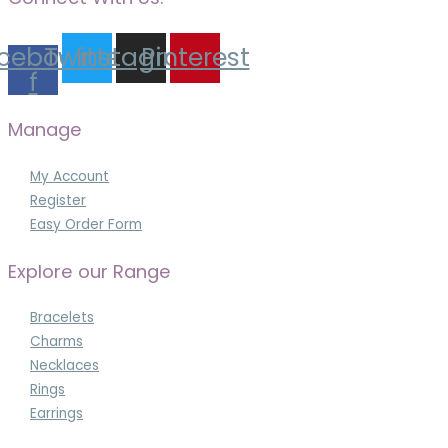
cebook-
Twitter
Instagram
Pinterest
f
Manage
My Account
Register
Easy Order Form
Explore our Range
Bracelets
Charms
Necklaces
Rings
Earrings