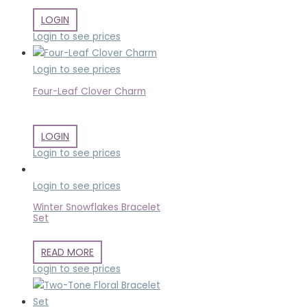
LOGIN
Login to see prices
Login to see prices
Four-Leaf Clover Charm
LOGIN
Login to see prices
Login to see prices
Winter Snowflakes Bracelet
Set
READ MORE
Login to see prices