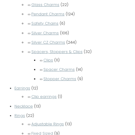
Glass Charms
(22)
Pendant Charms
(124)
Safety Chains
(6)
Silver Charms
(106)
Silver CZ Charms
(244)
Spacers, Stoppers & Clips
(32)
Clips
(11)
Spacer Charms
(14)
Stopper Charms
(9)
Earrings
(12)
Clip earrings
(1)
Necklace
(13)
Rings
(22)
Adjustable Rings
(13)
Fixed Sized
(9)