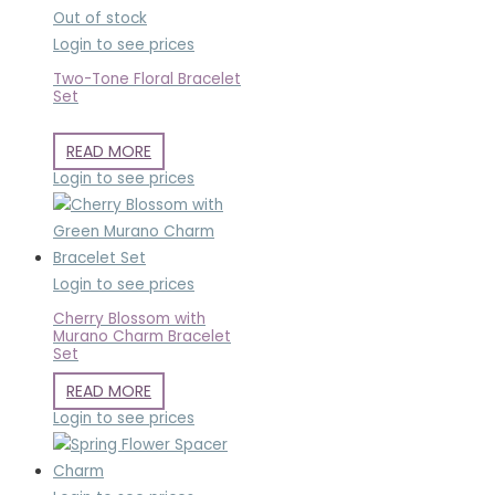
Out of stock
Login to see prices
Two-Tone Floral Bracelet
Set
READ MORE
Login to see prices
Login to see prices
Cherry Blossom with
Murano Charm Bracelet
Set
READ MORE
Login to see prices