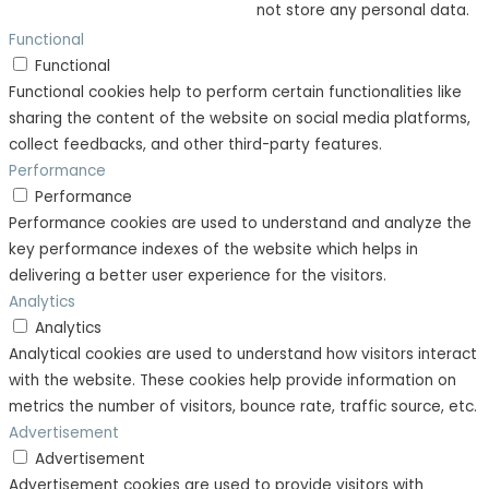
not store any personal data.
Functional
Functional
Functional cookies help to perform certain functionalities like
sharing the content of the website on social media platforms,
collect feedbacks, and other third-party features.
Performance
Performance
Performance cookies are used to understand and analyze the
key performance indexes of the website which helps in
delivering a better user experience for the visitors.
Analytics
Analytics
Analytical cookies are used to understand how visitors interact
with the website. These cookies help provide information on
metrics the number of visitors, bounce rate, traffic source, etc.
Advertisement
Advertisement
Advertisement cookies are used to provide visitors with