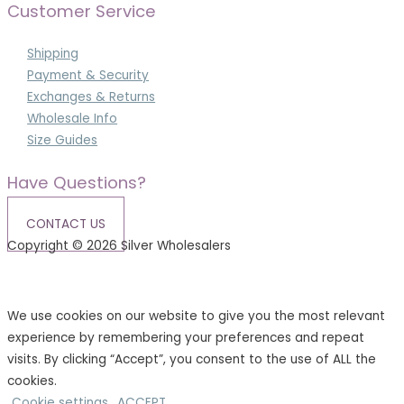
Customer Service
Shipping
Payment & Security
Exchanges & Returns
Wholesale Info
Size Guides
Have Questions?
CONTACT US
Copyright © 2026 Silver Wholesalers
Terms & Conditions
|
Privacy Policy
We use cookies on our website to give you the most relevant
experience by remembering your preferences and repeat
visits. By clicking “Accept”, you consent to the use of ALL the
cookies.
Cookie settings
ACCEPT