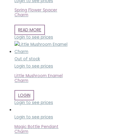
Login to see prices
Spring Flower Spacer
Charm
READ MORE
Login to see prices
Out of stock
Login to see prices
Little Mushroom Enamel
Charm
LOGIN
Login to see prices
Login to see prices
Magic Bottle Pendant
Charm