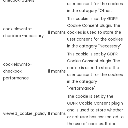
checbox-others
user consent for the cookies
in the category "Other.
This cookie is set by GDPR
Cookie Consent plugin. The
cookielawinfo-
11 months
cookies is used to store the
checkbox-necessary
user consent for the cookies
in the category "Necessary".
This cookie is set by GDPR
Cookie Consent plugin. The
cookielawinfo-
cookie is used to store the
checkbox-
11 months
user consent for the cookies
performance
in the category
"Performance".
The cookie is set by the
GDPR Cookie Consent plugin
and is used to store whether
viewed_cookie_policy
11 months
or not user has consented to
the use of cookies. It does