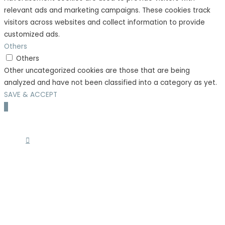
relevant ads and marketing campaigns. These cookies track
visitors across websites and collect information to provide
customized ads.
Others
Others
Other uncategorized cookies are those that are being
analyzed and have not been classified into a category as yet.
SAVE & ACCEPT
Scroll
to
Top