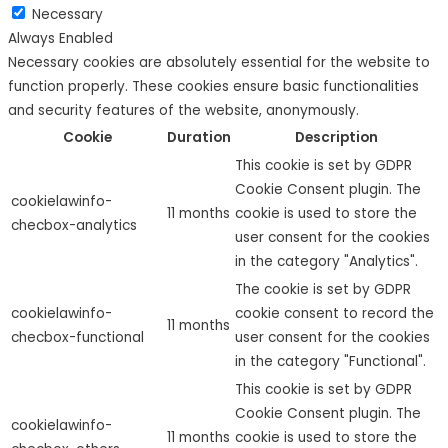
Necessary
Always Enabled
Necessary cookies are absolutely essential for the website to
function properly. These cookies ensure basic functionalities
and security features of the website, anonymously.
Cookie
Duration
Description
This cookie is set by GDPR
Cookie Consent plugin. The
cookielawinfo-
11 months
cookie is used to store the
checbox-analytics
user consent for the cookies
in the category "Analytics".
The cookie is set by GDPR
cookielawinfo-
cookie consent to record the
11 months
checbox-functional
user consent for the cookies
in the category "Functional".
This cookie is set by GDPR
Cookie Consent plugin. The
cookielawinfo-
11 months
cookie is used to store the