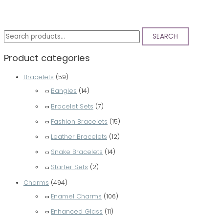
S
SEARCH
e
Product categories
a
r
Bracelets
(59)
c
Bangles
(14)
h
Bracelet Sets
(7)
f
Fashion Bracelets
(15)
o
Leather Bracelets
(12)
r
Snake Bracelets
(14)
:
Starter Sets
(2)
Charms
(494)
Enamel Charms
(106)
Enhanced Glass
(11)