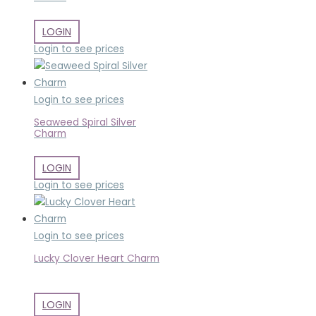
LOGIN
Login to see prices
Login to see prices
Seaweed Spiral Silver
Charm
LOGIN
Login to see prices
Login to see prices
Lucky Clover Heart Charm
LOGIN