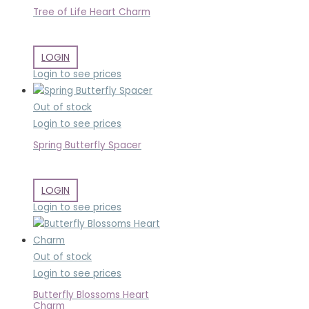
Tree of Life Heart Charm
LOGIN
Login to see prices
Out of stock
Login to see prices
Spring Butterfly Spacer
LOGIN
Login to see prices
Out of stock
Login to see prices
Butterfly Blossoms Heart
Charm