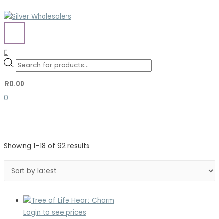
Skip
to
content
MAIN
MENU
Search
Search
Products
for:
search
R
0.00
0
Sorted
Showing 1–18 of 92 results
by
latest
Login to see prices