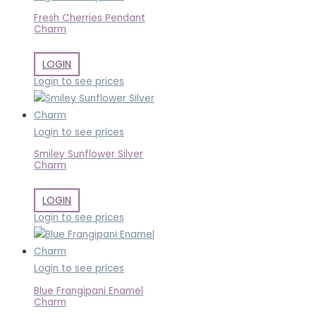
Fresh Cherries Pendant
Charm
LOGIN
Login to see prices
Login to see prices
Smiley Sunflower Silver
Charm
LOGIN
Login to see prices
Login to see prices
Blue Frangipani Enamel
Charm