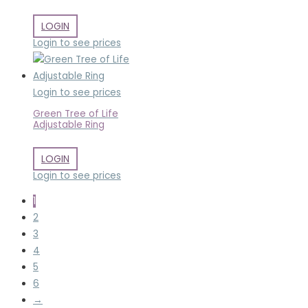
LOGIN
Login to see prices
Login to see prices
Green Tree of Life
Adjustable Ring
LOGIN
Login to see prices
1
2
3
4
5
6
→