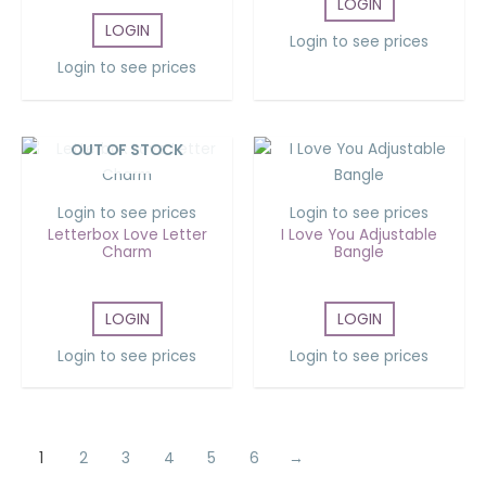
LOGIN
LOGIN
Login to see prices
Login to see prices
OUT OF STOCK
Login to see prices
Login to see prices
Letterbox Love Letter
I Love You Adjustable
Charm
Bangle
LOGIN
LOGIN
Login to see prices
Login to see prices
1
2
3
4
5
6
→