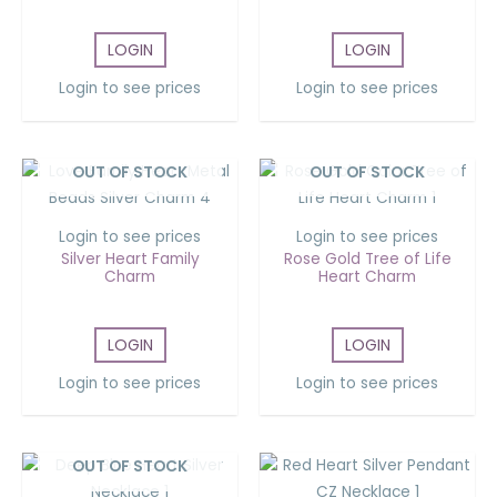
LOGIN
LOGIN
Login to see prices
Login to see prices
OUT OF STOCK
OUT OF STOCK
Login to see prices
Login to see prices
Silver Heart Family
Rose Gold Tree of Life
Charm
Heart Charm
LOGIN
LOGIN
Login to see prices
Login to see prices
OUT OF STOCK