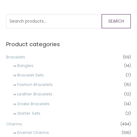
SEARCH
Product categories
Bracelets
(59)
Bangles
(14)
Bracelet Sets
(7)
Fashion Bracelets
(15)
Leather Bracelets
(12)
Snake Bracelets
(14)
Starter Sets
(2)
Charms
(494)
Enamel Charms
(106)