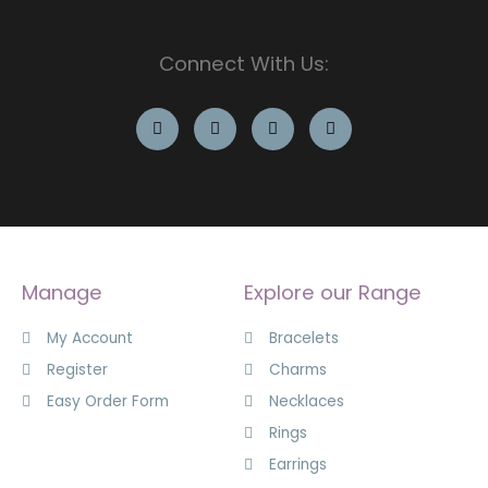
Connect With Us:
Manage
Explore our Range
My Account
Bracelets
Register
Charms
Easy Order Form
Necklaces
Rings
Earrings