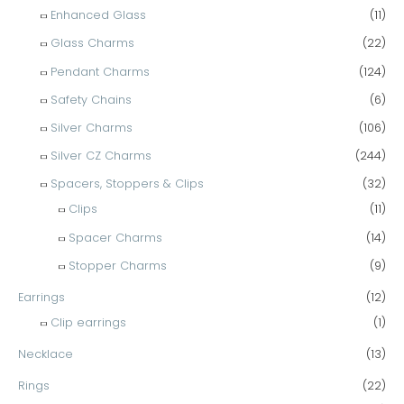
Enhanced Glass
(11)
Glass Charms
(22)
Pendant Charms
(124)
Safety Chains
(6)
Silver Charms
(106)
Silver CZ Charms
(244)
Spacers, Stoppers & Clips
(32)
Clips
(11)
Spacer Charms
(14)
Stopper Charms
(9)
Earrings
(12)
Clip earrings
(1)
Necklace
(13)
Rings
(22)