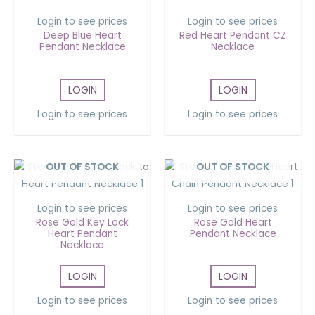
Login to see prices
Login to see prices
Deep Blue Heart
Red Heart Pendant CZ
Pendant Necklace
Necklace
LOGIN
LOGIN
Login to see prices
Login to see prices
OUT OF STOCK
OUT OF STOCK
Login to see prices
Login to see prices
Rose Gold Key Lock
Rose Gold Heart
Heart Pendant
Pendant Necklace
Necklace
LOGIN
LOGIN
Login to see prices
Login to see prices