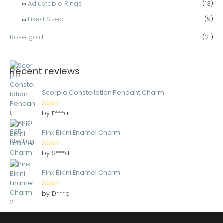
Adjustable Rings
(13)
Fixed Sized
(9)
Rose gold
(21)
Recent reviews
Scorpio Constellation Pendant Charm
Rated
5
out
by E***a
of 5
Pink Bikini Enamel Charm
Rated
5
out
by S***d
of 5
Pink Bikini Enamel Charm
Rated
5
out
by D***o
of 5