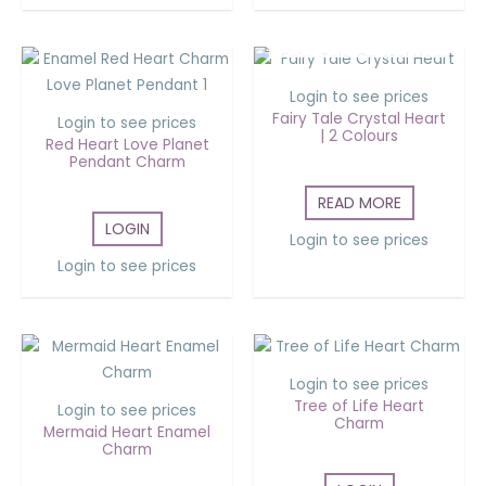
OUT OF STOCK
Login to see prices
Fairy Tale Crystal Heart
Login to see prices
| 2 Colours
Red Heart Love Planet
Pendant Charm
READ MORE
LOGIN
Login to see prices
Login to see prices
Login to see prices
Tree of Life Heart
Login to see prices
Charm
Mermaid Heart Enamel
Charm