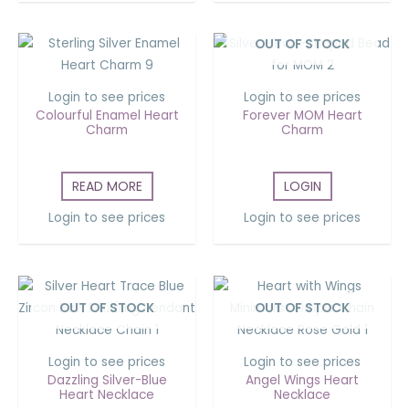
OUT OF STOCK
Login to see prices
Login to see prices
Colourful Enamel Heart
Forever MOM Heart
Charm
Charm
READ MORE
LOGIN
Login to see prices
Login to see prices
OUT OF STOCK
OUT OF STOCK
Login to see prices
Login to see prices
Dazzling Silver-Blue
Angel Wings Heart
Heart Necklace
Necklace