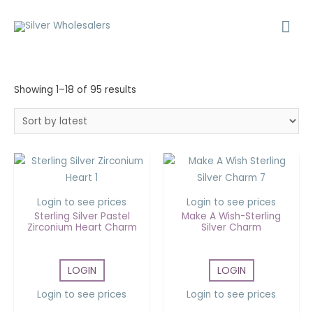
Showing 1–18 of 95 results
Login to see prices
Login to see prices
Sterling Silver Pastel
Make A Wish-Sterling
Zirconium Heart Charm
Silver Charm
LOGIN
LOGIN
Login to see prices
Login to see prices