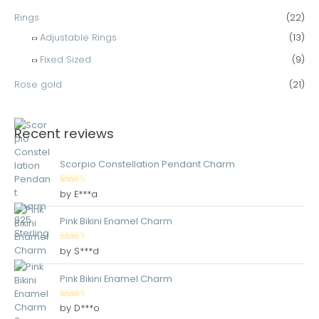
Rings
(22)
Adjustable Rings
(13)
Fixed Sized
(9)
Rose gold
(21)
Recent reviews
Scorpio Constellation Pendant Charm
Rated
5
out
by E***a
of 5
Pink Bikini Enamel Charm
Rated
5
out
by S***d
of 5
Pink Bikini Enamel Charm
Rated
5
out
by D***o
of 5