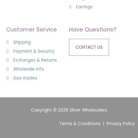
Earrings
Customer Service
Have Questions?
Shipping
CONTACT US
Payment & Security
Exchanges & Returns
Wholesale Info
Size Guides
Copyright © 2026 Silver Wholesalers
Terms & Conditions
|
Privacy Policy