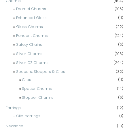
Charms
(494)
Enamel Charms
(106)
Enhanced Glass
(11)
Glass Charms
(22)
Pendant Charms
(124)
Safety Chains
(6)
Silver Charms
(106)
Silver CZ Charms
(244)
Spacers, Stoppers & Clips
(32)
Clips
(11)
Spacer Charms
(14)
Stopper Charms
(9)
Earrings
(12)
Clip earrings
(1)
Necklace
(13)