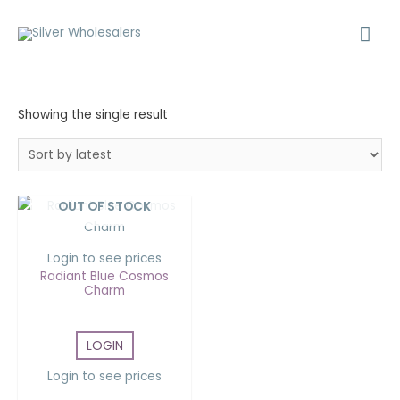
Showing the single result
OUT OF STOCK
Login to see prices
Radiant Blue Cosmos
Charm
LOGIN
Login to see prices