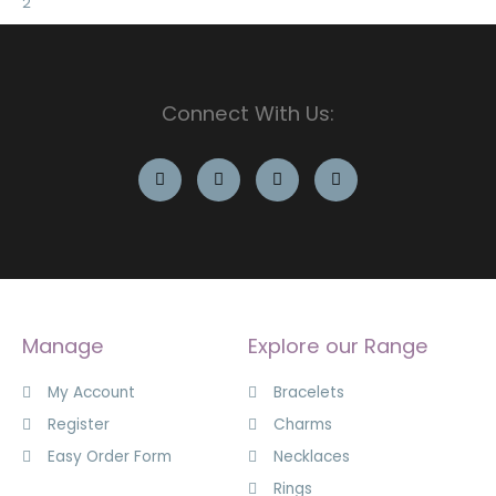
Connect With Us:
Manage
Explore our Range
My Account
Bracelets
Register
Charms
Easy Order Form
Necklaces
Rings