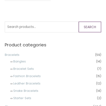
SEARCH
Product categories
Bracelets
(59)
Bangles
(14)
Bracelet Sets
(7)
Fashion Bracelets
(15)
Leather Bracelets
(12)
Snake Bracelets
(14)
Starter Sets
(2)