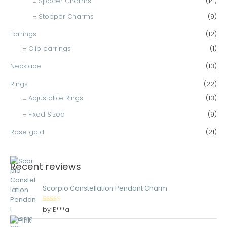
Spacer Charms
(14)
Stopper Charms
(9)
Earrings
(12)
Clip earrings
(1)
Necklace
(13)
Rings
(22)
Adjustable Rings
(13)
Fixed Sized
(9)
Rose gold
(21)
Recent reviews
Scorpio Constellation Pendant Charm
Rated
5
out
by E***a
of 5