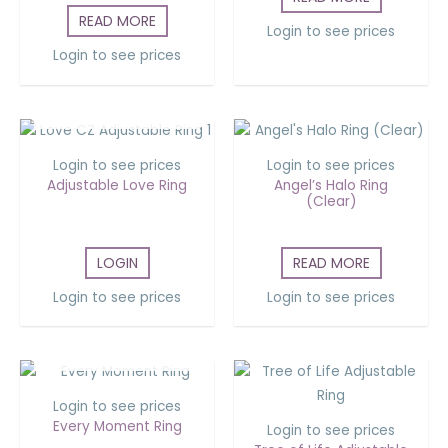
READ MORE
Login to see prices
Login to see prices
OUT OF STOCK
Login to see prices
Login to see prices
Adjustable Love Ring
Angel’s Halo Ring
(Clear)
LOGIN
READ MORE
Login to see prices
Login to see prices
OUT OF STOCK
Login to see prices
Every Moment Ring
Login to see prices