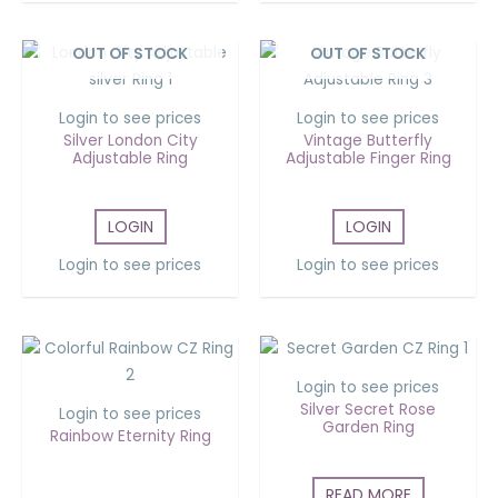
OUT OF STOCK
OUT OF STOCK
Login to see prices
Login to see prices
Silver London City
Vintage Butterfly
Adjustable Ring
Adjustable Finger Ring
LOGIN
LOGIN
Login to see prices
Login to see prices
Login to see prices
Silver Secret Rose
Login to see prices
Garden Ring
Rainbow Eternity Ring
READ MORE