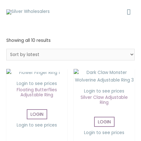
Showing all 10 results
OUT OF STOCK
Login to see prices
Floating Butterflies
Login to see prices
Adjustable Ring
Silver Claw Adjustable
Ring
LOGIN
LOGIN
Login to see prices
Login to see prices