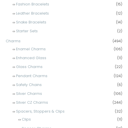
Fashion Bracelets
(15)
Leather Bracelets
(12)
Snake Bracelets
(14)
Starter Sets
(2)
Charms
(494)
Enamel Charms
(106)
Enhanced Glass
(11)
Glass Charms
(22)
Pendant Charms
(124)
Safety Chains
(6)
Silver Charms
(106)
Silver CZ Charms
(244)
Spacers, Stoppers & Clips
(32)
Clips
(11)