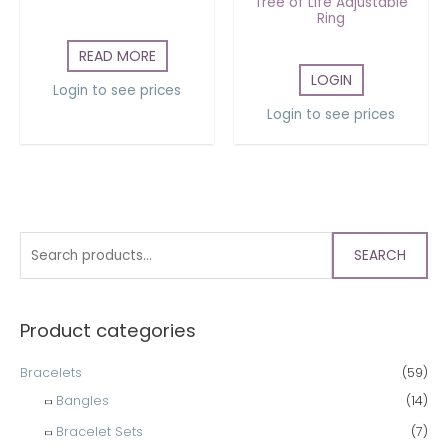
Tree of Life Adjustable
Ring
READ MORE
LOGIN
Login to see prices
Login to see prices
SEARCH
Product categories
Bracelets
(59)
Bangles
(14)
Bracelet Sets
(7)