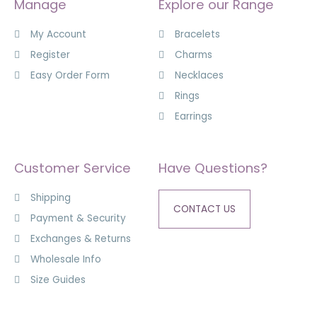
Manage
Explore our Range
My Account
Bracelets
Register
Charms
Easy Order Form
Necklaces
Rings
Earrings
Customer Service
Have Questions?
Shipping
CONTACT US
Payment & Security
Exchanges & Returns
Wholesale Info
Size Guides