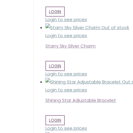
LOGIN
Login to see prices
Out of stock
Login to see prices
Starry Sky Silver Charm
LOGIN
Login to see prices
Out 
Login to see prices
Shining Star Adjustable Bracelet
LOGIN
Login to see prices