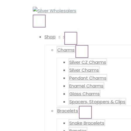
Skip
to
content
MAIN
MENU
Shop
MENU
TOGGLE
Charms
MENU
TOGGLE
Silver CZ Charms
Silver Charms
Pendant Charms
Enamel Charms
Glass Charms
Spacers, Stoppers & Clips
Bracelets
MENU
TOGGLE
Snake Bracelets
Bangles