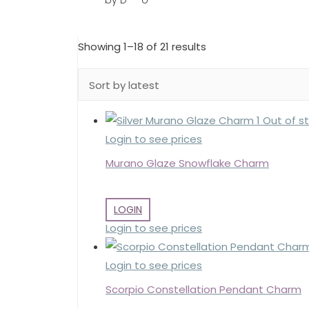
by D***o
Sorted
Showing 1–18 of 21 results
by
latest
Out of s
Login to see prices
Murano Glaze Snowflake Charm
LOGIN
Login to see prices
Login to see prices
Scorpio Constellation Pendant Charm