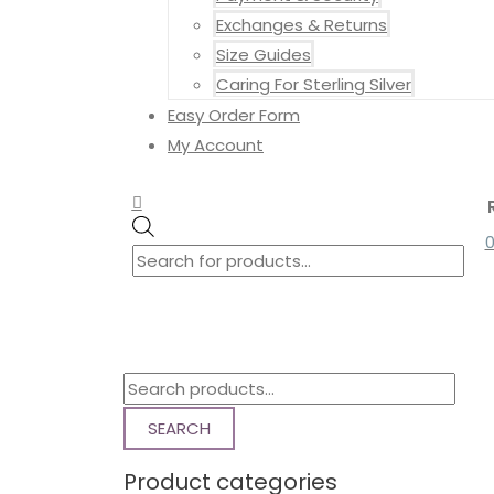
Exchanges & Returns
Size Guides
Caring For Sterling Silver
Easy Order Form
My Account
Search
Search
Products
for:
search
S
e
SEARCH
a
Product categories
r