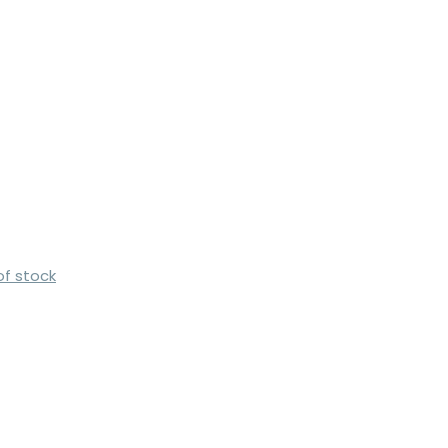
of stock