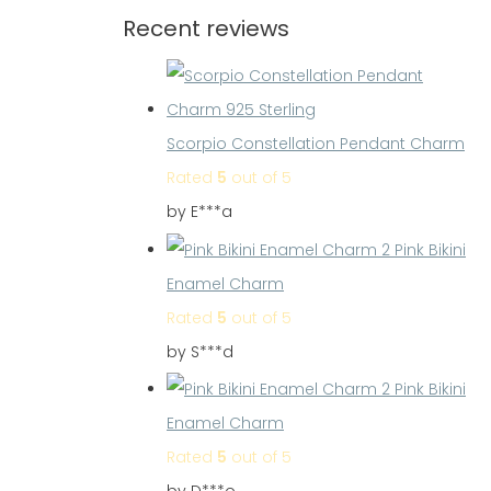
Recent reviews
Scorpio Constellation Pendant Charm
Rated
5
out of 5
by E***a
Pink Bikini
Enamel Charm
Rated
5
out of 5
by S***d
Pink Bikini
Enamel Charm
Rated
5
out of 5