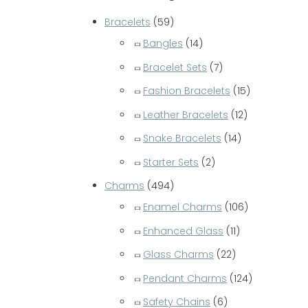
c
Bracelets
(59)
h
Bangles
(14)
f
Bracelet Sets
(7)
o
Fashion Bracelets
(15)
r
Leather Bracelets
(12)
:
Snake Bracelets
(14)
Starter Sets
(2)
Charms
(494)
Enamel Charms
(106)
Enhanced Glass
(11)
Glass Charms
(22)
Pendant Charms
(124)
Safety Chains
(6)