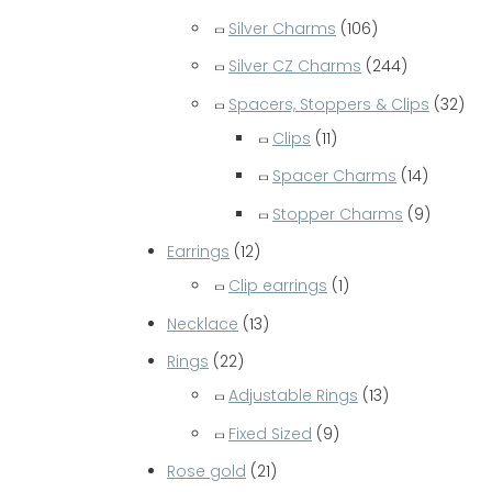
Silver Charms
(106)
Silver CZ Charms
(244)
Spacers, Stoppers & Clips
(32)
Clips
(11)
Spacer Charms
(14)
Stopper Charms
(9)
Earrings
(12)
Clip earrings
(1)
Necklace
(13)
Rings
(22)
Adjustable Rings
(13)
Fixed Sized
(9)
Rose gold
(21)