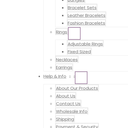
Bracelet Sets
Leather Bracelets
Fashion Bracelets
Rings
MENU
TOGGLE
Adjustable Rings
Fixed Sized
Necklaces
Earrings
Help & Info
MENU
TOGGLE
About Our Products
About Us
Contact Us
Wholesale Info
Shipping
Payment & Security