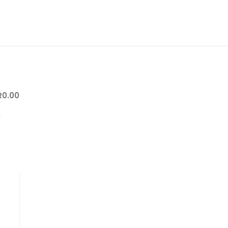
R
0.00
0