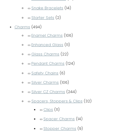
r
Snake Bracelets
(14)
:
Starter Sets
(2)
Charms
(494)
Enamel Charms
(106)
Enhanced Glass
(11)
Glass Charms
(22)
Pendant Charms
(124)
Safety Chains
(6)
Silver Charms
(106)
Silver CZ Charms
(244)
Spacers, Stoppers & Clips
(32)
Clips
(11)
Spacer Charms
(14)
Stopper Charms
(9)