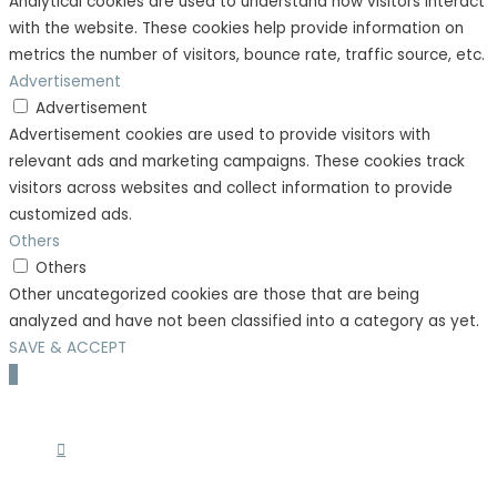
Analytical cookies are used to understand how visitors interact
with the website. These cookies help provide information on
metrics the number of visitors, bounce rate, traffic source, etc.
Advertisement
Advertisement
Advertisement cookies are used to provide visitors with
relevant ads and marketing campaigns. These cookies track
visitors across websites and collect information to provide
customized ads.
Others
Others
Other uncategorized cookies are those that are being
analyzed and have not been classified into a category as yet.
SAVE & ACCEPT
Scroll
to
Top