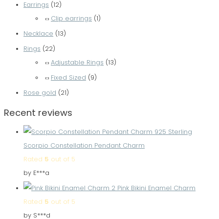
Earrings
(12)
Clip earrings
(1)
Necklace
(13)
Rings
(22)
Adjustable Rings
(13)
Fixed Sized
(9)
Rose gold
(21)
Recent reviews
Scorpio Constellation Pendant Charm
Rated
5
out of 5
by E***a
Pink Bikini Enamel Charm
Rated
5
out of 5
by S***d