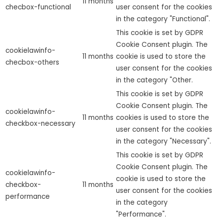
11 months
checbox-functional
user consent for the cookies
in the category "Functional".
This cookie is set by GDPR
Cookie Consent plugin. The
cookielawinfo-
11 months
cookie is used to store the
checbox-others
user consent for the cookies
in the category "Other.
This cookie is set by GDPR
Cookie Consent plugin. The
cookielawinfo-
11 months
cookies is used to store the
checkbox-necessary
user consent for the cookies
in the category "Necessary".
This cookie is set by GDPR
Cookie Consent plugin. The
cookielawinfo-
cookie is used to store the
checkbox-
11 months
user consent for the cookies
performance
in the category
"Performance".