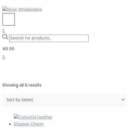
Skip
to
content
MAIN
MENU
Search
Search
Products
for:
search
R
0.00
0
Sorted
Showing all 6 results
by
latest