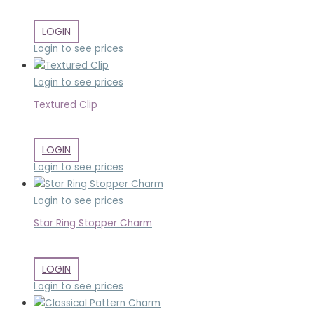
LOGIN
Login to see prices
Login to see prices
Textured Clip
LOGIN
Login to see prices
Login to see prices
Star Ring Stopper Charm
LOGIN
Login to see prices