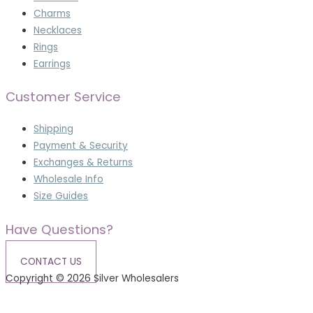
Charms
Necklaces
Rings
Earrings
Customer Service
Shipping
Payment & Security
Exchanges & Returns
Wholesale Info
Size Guides
Have Questions?
CONTACT US
Copyright © 2026 Silver Wholesalers
Terms & Conditions
|
Privacy Policy