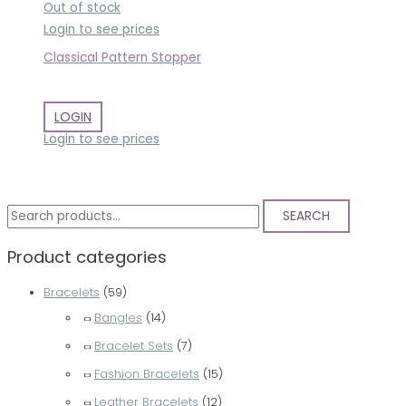
Out of stock
Login to see prices
Classical Pattern Stopper
LOGIN
Login to see prices
S
SEARCH
e
Product categories
a
r
Bracelets
(59)
c
Bangles
(14)
h
Bracelet Sets
(7)
f
Fashion Bracelets
(15)
o
Leather Bracelets
(12)