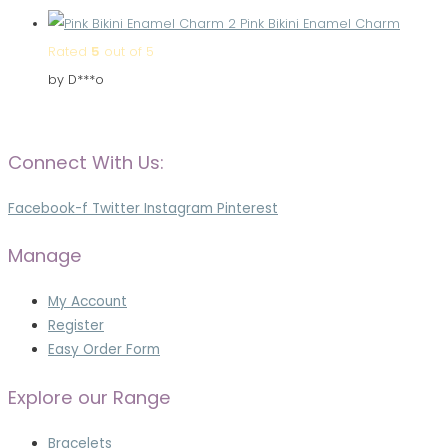
Pink Bikini Enamel Charm
Rated
5
out of 5
by D***o
Connect With Us:
Facebook-f
Twitter
Instagram
Pinterest
Manage
My Account
Register
Easy Order Form
Explore our Range
Bracelets