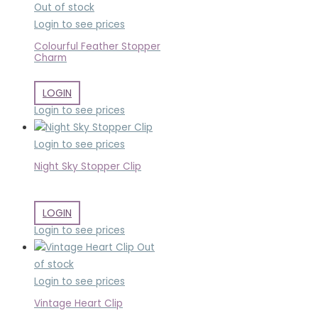
Out of stock
Login to see prices
Colourful Feather Stopper
Charm
LOGIN
Login to see prices
Login to see prices
Night Sky Stopper Clip
LOGIN
Login to see prices
Out
of stock
Login to see prices
Vintage Heart Clip