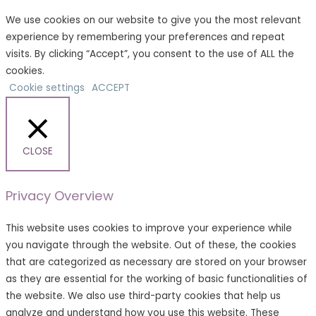
We use cookies on our website to give you the most relevant
experience by remembering your preferences and repeat
visits. By clicking “Accept”, you consent to the use of ALL the
cookies.
Cookie settings
ACCEPT
CLOSE
Privacy Overview
This website uses cookies to improve your experience while
you navigate through the website. Out of these, the cookies
that are categorized as necessary are stored on your browser
as they are essential for the working of basic functionalities of
the website. We also use third-party cookies that help us
analyze and understand how you use this website. These