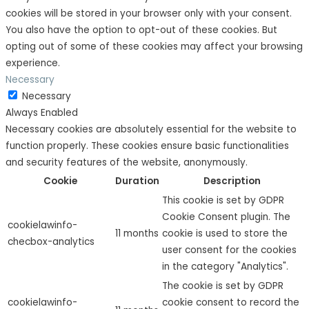
cookies will be stored in your browser only with your consent.
You also have the option to opt-out of these cookies. But
opting out of some of these cookies may affect your browsing
experience.
Necessary
Necessary
Always Enabled
Necessary cookies are absolutely essential for the website to
function properly. These cookies ensure basic functionalities
and security features of the website, anonymously.
Cookie
Duration
Description
This cookie is set by GDPR
Cookie Consent plugin. The
cookielawinfo-
11 months
cookie is used to store the
checbox-analytics
user consent for the cookies
in the category "Analytics".
The cookie is set by GDPR
cookielawinfo-
cookie consent to record the