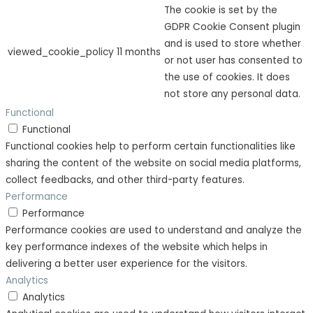
The cookie is set by the
GDPR Cookie Consent plugin
and is used to store whether
viewed_cookie_policy
11 months
or not user has consented to
the use of cookies. It does
not store any personal data.
Functional
Functional
Functional cookies help to perform certain functionalities like
sharing the content of the website on social media platforms,
collect feedbacks, and other third-party features.
Performance
Performance
Performance cookies are used to understand and analyze the
key performance indexes of the website which helps in
delivering a better user experience for the visitors.
Analytics
Analytics