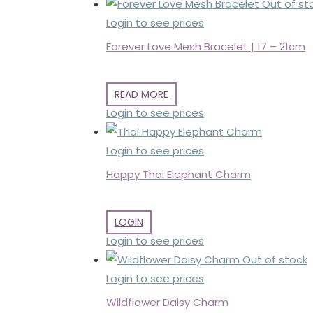
Out of st
Login to see prices
Forever Love Mesh Bracelet | 17 – 21cm
READ MORE
Login to see prices
Login to see prices
Happy Thai Elephant Charm
LOGIN
Login to see prices
Out of stock
Login to see prices
Wildflower Daisy Charm