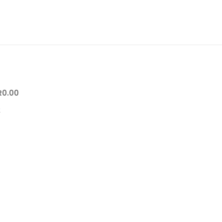
R
0.00
0