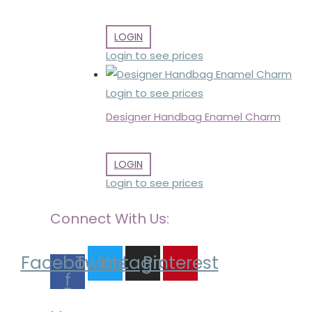
LOGIN
Login to see prices
Login to see prices
Designer Handbag Enamel Charm
LOGIN
Login to see prices
Connect With Us:
Facebook-
Twitter
Instagram
Pinterest
f