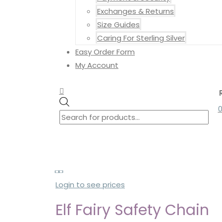
Exchanges & Returns
Size Guides
Caring For Sterling Silver
Easy Order Form
My Account
Search
Search
Products
for:
search
Login to see prices
Elf Fairy Safety Chain