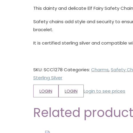
This dainty and delicate Elf Fairy Safety Chain
Safety chains add style and security to ensu
bracelet.
It is certified sterling silver and compatible w
SKU:
SCC1278
Categories:
Charms
,
Safety Ch
Sterling Silver
LOGIN
LOGIN
Login to see prices
Related produc