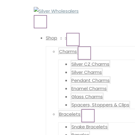
Skip
to
content
MAIN
MENU
Shop
MENU
TOGGLE
Charms
MENU
TOGGLE
Silver CZ Charms
Silver Charms
Pendant Charms
Enamel Charms
Glass Charms
Spacers, Stoppers & Clips
Bracelets
MENU
TOGGLE
Snake Bracelets
Bangles