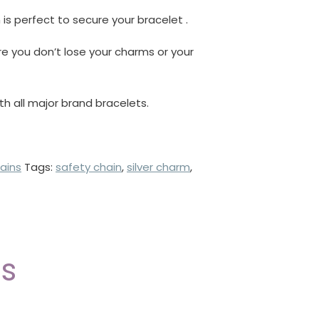
 is perfect to secure your bracelet .
re you don’t lose your charms or your
ith all major brand bracelets.
ains
Tags:
safety chain
,
silver charm
,
ts