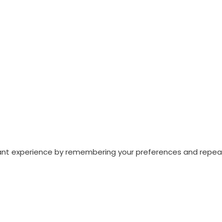
nt experience by remembering your preferences and repeat vi