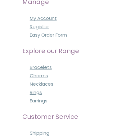
Manage
My Account
Register
Easy Order Form
Explore our Range
Bracelets
Charms
Necklaces
Rings
Earrings
Customer Service
Shipping