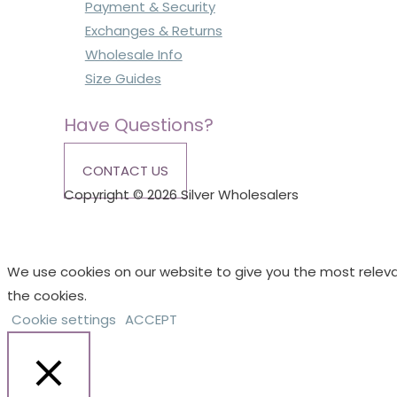
Payment & Security
Exchanges & Returns
Wholesale Info
Size Guides
Have Questions?
CONTACT US
Copyright © 2026 Silver Wholesalers
We use cookies on our website to give you the most releva
the cookies.
Cookie settings
ACCEPT