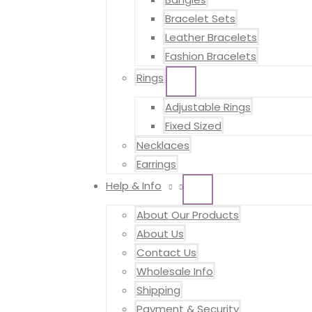
Bracelet Sets
Leather Bracelets
Fashion Bracelets
Rings
MENU
TOGGLE
Adjustable Rings
Fixed Sized
Necklaces
Earrings
Help & Info
MENU
TOGGLE
About Our Products
About Us
Contact Us
Wholesale Info
Shipping
Payment & Security