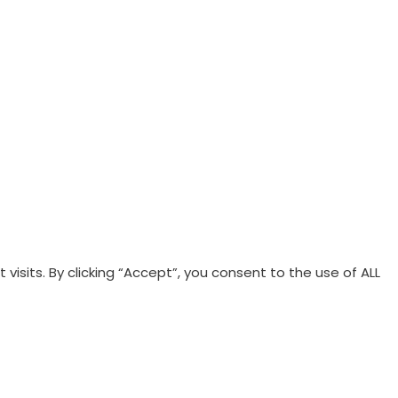
Terms & Conditions
|
Privacy Policy
sits. By clicking “Accept”, you consent to the use of ALL