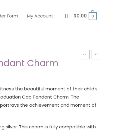
der Form
My Account
R
0.00
0
endant Charm
tness the beautiful moment of their child’s
 Graduation Cap Pendant Charm. The
m portrays the achievement and moment of
g silver. This charm is fully compatible with