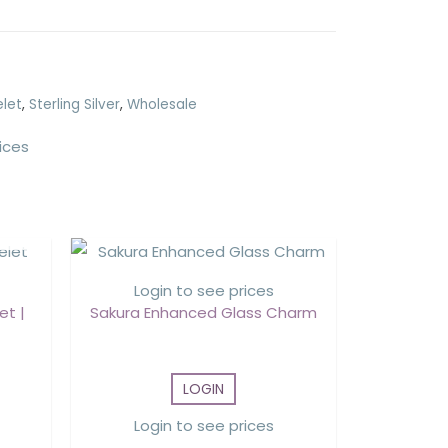
elet
,
Sterling Silver
,
Wholesale
ices
Login to see prices
et |
Sakura Enhanced Glass Charm
LOGIN
Login to see prices