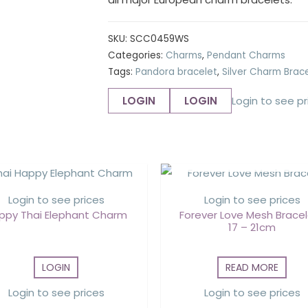
SKU:
SCC0459WS
Categories:
Charms
,
Pendant Charms
Tags:
Pandora bracelet
,
Silver Charm Brac
LOGIN
LOGIN
Login to see pr
OUT OF STOCK
Login to see prices
Login to see prices
ppy Thai Elephant Charm
Forever Love Mesh Bracel
17 – 21cm
LOGIN
READ MORE
Login to see prices
Login to see prices