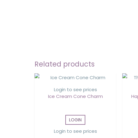
Related products
Login to see prices
Ice Cream Cone Charm
Ha
LOGIN
Login to see prices