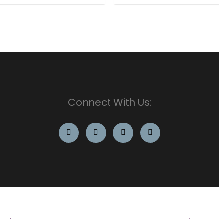
Connect With Us: