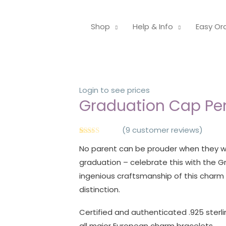
Shop
Help & Info
Easy Or
Login to see prices
Graduation Cap P
(
9
customer reviews)
Rated
9
4.89
No parent can be prouder when they wi
out of 5
based on
graduation – celebrate this with the
customer
ratings
ingenious craftsmanship of this char
distinction.
Certified and authenticated .925 sterlin
all major European charm bracelets.