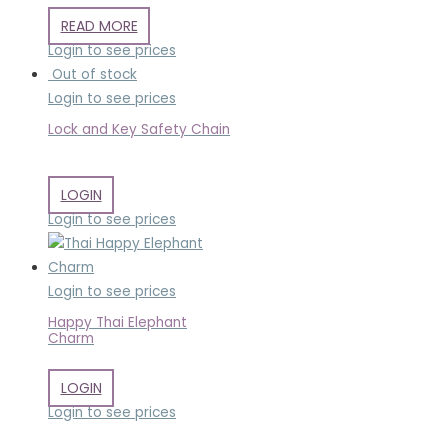
READ MORE
Login to see prices
Out of stock
Login to see prices
Lock and Key Safety Chain
LOGIN
Login to see prices
Login to see prices
Happy Thai Elephant
Charm
LOGIN
Login to see prices