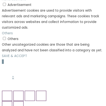
Advertisement
Advertisement cookies are used to provide visitors with
relevant ads and marketing campaigns. These cookies track
visitors across websites and collect information to provide
customized ads.
Others
Others
Other uncategorized cookies are those that are being
analyzed and have not been classified into a category as yet.
SAVE & ACCEPT
Scroll
to
Top