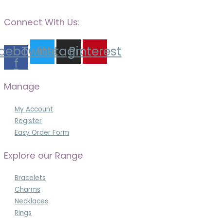
Connect With Us:
cebook-
Twitter
Instagram
Pinterest
f
Manage
My Account
Register
Easy Order Form
Explore our Range
Bracelets
Charms
Necklaces
Rings