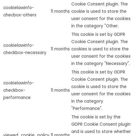
Cookie Consent plugin. The
cookielawinfo-
11 months
cookie is used to store the
checbox-others
user consent for the cookies
in the category "Other.
This cookie is set by GDPR
Cookie Consent plugin. The
cookielawinfo-
11 months
cookies is used to store the
checkbox-necessary
user consent for the cookies
in the category "Necessary".
This cookie is set by GDPR
Cookie Consent plugin. The
cookielawinfo-
cookie is used to store the
checkbox-
11 months
user consent for the cookies
performance
in the category
"Performance".
The cookie is set by the
GDPR Cookie Consent plugin
and is used to store whether
viewed_cookie_policy
11 months