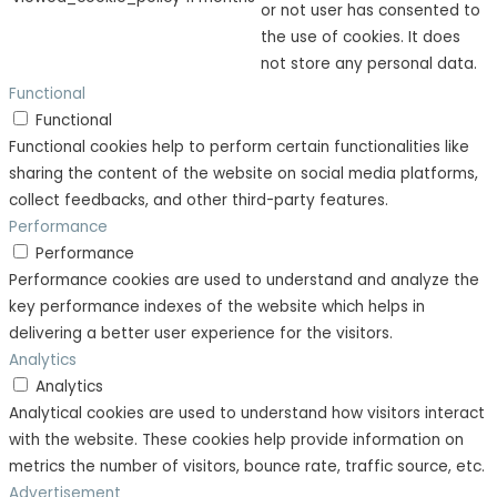
or not user has consented to
the use of cookies. It does
not store any personal data.
Functional
Functional
Functional cookies help to perform certain functionalities like
sharing the content of the website on social media platforms,
collect feedbacks, and other third-party features.
Performance
Performance
Performance cookies are used to understand and analyze the
key performance indexes of the website which helps in
delivering a better user experience for the visitors.
Analytics
Analytics
Analytical cookies are used to understand how visitors interact
with the website. These cookies help provide information on
metrics the number of visitors, bounce rate, traffic source, etc.
Advertisement