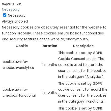
experience.
Necessary
Necessary
Always Enabled
Necessary cookies are absolutely essential for the website to
function properly. These cookies ensure basic functionalities
and security features of the website, anonymously.
Cookie
Duration
Description
This cookie is set by GDPR
Cookie Consent plugin. The
cookielawinfo-
11 months
cookie is used to store the
checbox-analytics
user consent for the cookies
in the category "Analytics".
The cookie is set by GDPR
cookielawinfo-
cookie consent to record the
11 months
checbox-functional
user consent for the cookies
in the category "Functional".
This cookie is set by GDPR