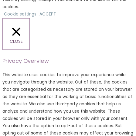
cookies.
Cookie settings
ACCEPT
CLOSE
Privacy Overview
This website uses cookies to improve your experience while
you navigate through the website. Out of these, the cookies
that are categorized as necessary are stored on your browser
as they are essential for the working of basic functionalities of
the website. We also use third-party cookies that help us
analyze and understand how you use this website. These
cookies will be stored in your browser only with your consent.
You also have the option to opt-out of these cookies. But
opting out of some of these cookies may affect your browsing