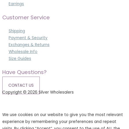
Earrings
Customer Service
Shipping
Payment & Security
Exchanges & Returns
Wholesale Info
Size Guides
Have Questions?
CONTACT US
Copyright © 2026 Silver Wholesalers
Terms & Conditions
|
Privacy Policy
We use cookies on our website to give you the most relevant
experience by remembering your preferences and repeat
visits. By clicking “Accept”, you consent to the use of ALL the