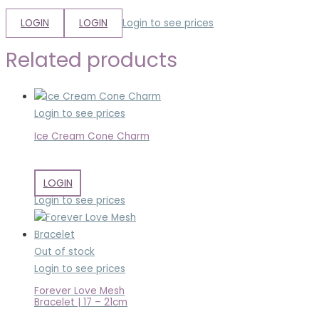
LOGIN
LOGIN
Login to see prices
Related products
Login to see prices
Ice Cream Cone Charm
LOGIN
Login to see prices
Out of stock
Login to see prices
Forever Love Mesh
Bracelet | 17 – 21cm