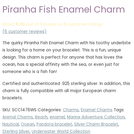
Piranha Fish Enamel Charm
Rated
5.00
out of 5 based on
6
customer ratings
(
6
customer reviews)
The quirky Piranha Fish Enamel Charm with his toothy underbite
is looking for a home on your bracelet. This is a fun, unique
design. This charm is perfect for anyone that has loves the
ocean, has a special affinity with the sea, or even just for
someone who is a fish fan!
Certified and authenticated .925 sterling silver. In addition, this
charm is fully compatible with all major European charm
bracelets.
SKU:
SCC1476WS
Categories:
Charms
,
Enamel Charms
Tags:
Animal Charms
,
Beach
,
enamel
,
Marine Adventure Collection
,
Nautical
,
Ocean
,
Pandora bracelet
,
Silver Charm Bracelet
,
Sterling Silver
,
Underwater World Collection