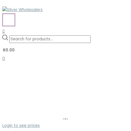
Skip
to
content
MAIN
MENU
Search
Search
Products
for:
search
R
0.00
0
Login to see prices