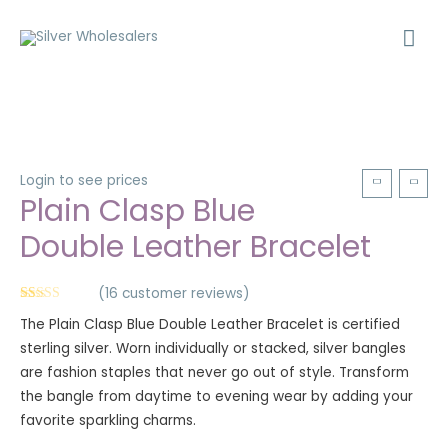
Login to see prices
Plain Clasp Blue
Double Leather Bracelet
(
16
customer reviews)
Rated
16
5.00
The Plain Clasp Blue Double Leather Bracelet is certified
out of 5
based on
sterling silver. Worn individually or stacked, silver bangles
customer
ratings
are fashion staples that never go out of style. Transform
the bangle from daytime to evening wear by adding your
favorite sparkling charms.