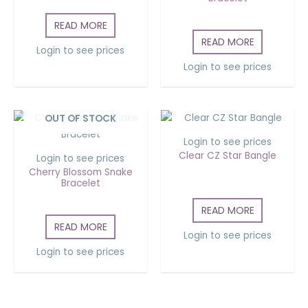
READ MORE
READ MORE
Login to see prices
Login to see prices
OUT OF STOCK
Login to see prices
Clear CZ Star Bangle
Login to see prices
Cherry Blossom Snake
Bracelet
READ MORE
READ MORE
Login to see prices
Login to see prices