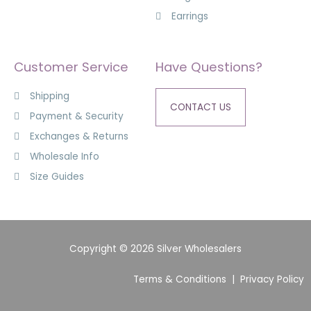
Earrings
Customer Service
Have Questions?
Shipping
CONTACT US
Payment & Security
Exchanges & Returns
Wholesale Info
Size Guides
Copyright © 2026 Silver Wholesalers
Terms & Conditions
|
Privacy Policy