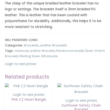
The clasp of this unique braided leather bracelet has no
logo or settings. The bracelet itself is 3mm braided PU
leather. This is leather that has been coated with
polyurethane for durability. Additionally, this helps it to be
more resistant to stretching.
SKU:
PAS910WS-LONG
Categories:
Bracelets
,
Leather Bracelets
Tags:
classical
,
Leather Bracelet
,
Pandora bracelet
,
Silver Charm
Bracelet
,
Sterling Silver
,
Wholesale
Login to see prices
Related products
Login to see prices
Pink CZ Heart Bangle
Login to see prices
Sunflower Safety Chain
Bracelet