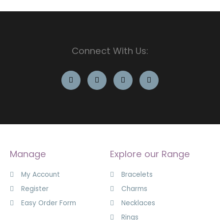
Connect With Us:
Manage
Explore our Range
My Account
Bracelets
Register
Charms
Easy Order Form
Necklaces
Rings