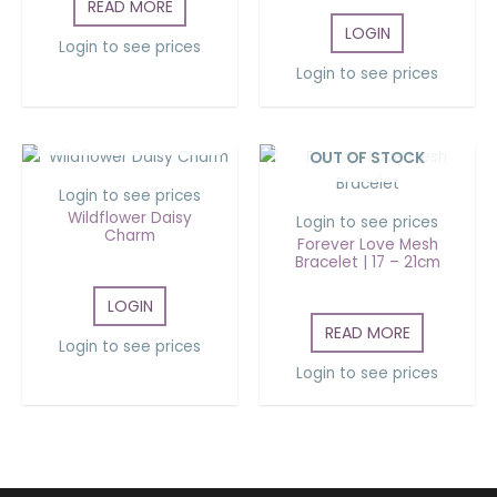
READ MORE
LOGIN
Login to see prices
Login to see prices
OUT OF STOCK
OUT OF STOCK
Login to see prices
Wildflower Daisy
Login to see prices
Charm
Forever Love Mesh
Bracelet | 17 – 21cm
LOGIN
READ MORE
Login to see prices
Login to see prices