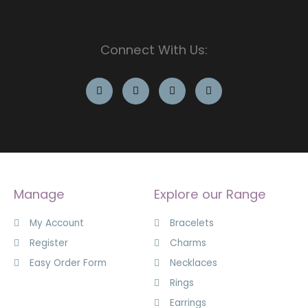
Connect With Us:
Manage
Explore our Range
My Account
Bracelets
Register
Charms
Easy Order Form
Necklaces
Rings
Earrings