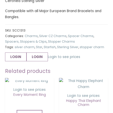
Certified Sterling Silver
Compatible with all Major European Brand Bracelets and
Bangles.
SKU:
SCC1313
Categories:
Charms
,
Silver CZ Charms
,
Spacer Charms
,
Spacers, Stoppers & Clips
,
Stopper Charms
Tags:
silver charm
,
Star
,
Starfish
,
Sterling Silver
,
stopper charm
LOGIN
LOGIN
Login to see prices
Related products
OUT OF STOCK
Login to see prices
Every Moment Ring
Login to see prices
Happy Thai Elephant
Charm