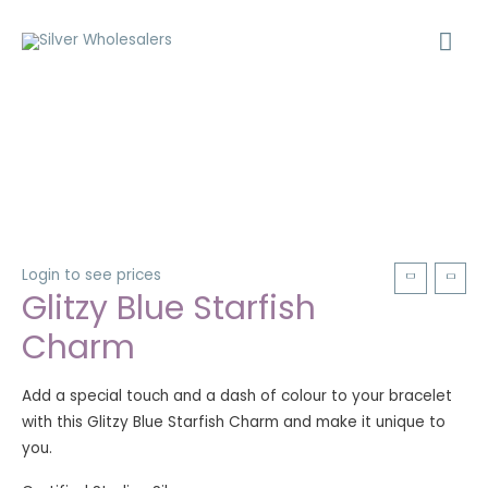
Login to see prices
Glitzy Blue Starfish
Charm
Add a special touch and a dash of colour to your bracelet
with this Glitzy Blue Starfish Charm and make it unique to
you.