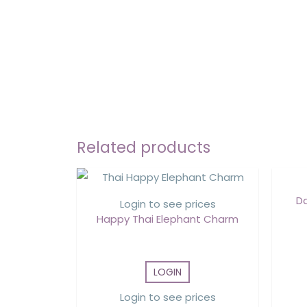
Related products
D
Login to see prices
Happy Thai Elephant Charm
LOGIN
Login to see prices