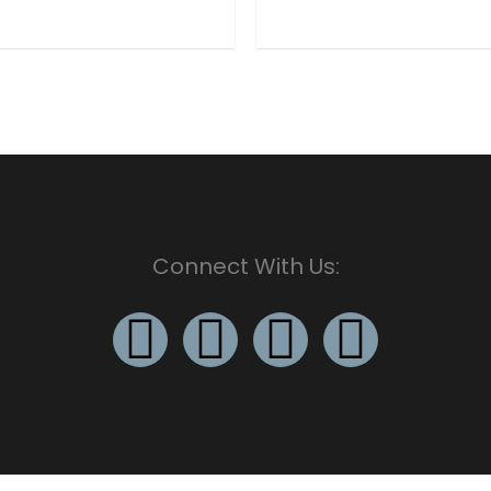
Connect With Us: