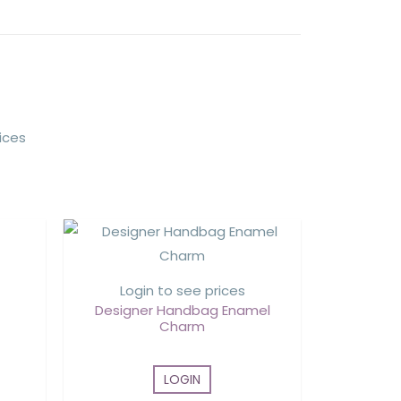
ices
Login to see prices
Designer Handbag Enamel
Charm
LOGIN