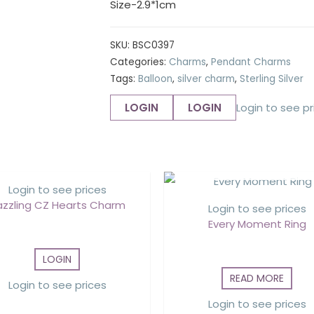
Size-2.9*1cm
SKU:
BSC0397
Categories:
Charms
,
Pendant Charms
Tags:
Balloon
,
silver charm
,
Sterling Silver
LOGIN
LOGIN
Login to see pr
OUT OF STOCK
Login to see prices
azzling CZ Hearts Charm
Login to see prices
Every Moment Ring
LOGIN
READ MORE
Login to see prices
Login to see prices