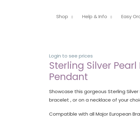
Shop
Help & Info
Easy Or
Login to see prices
Sterling Silver Pearl
Pendant
Showcase this gorgeous Sterling Silver
bracelet , or on a necklace of your choi
Compatible with all Major European Br