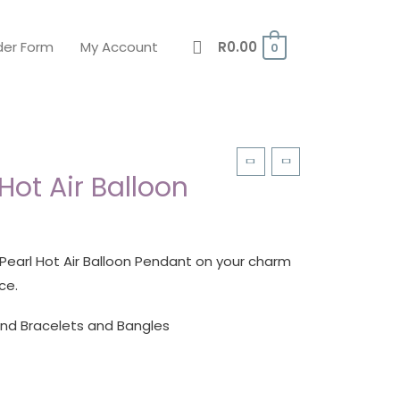
der Form
My Account
R
0.00
0
 Hot Air Balloon
 Pearl Hot Air Balloon Pendant on your charm
ce.
and Bracelets and Bangles