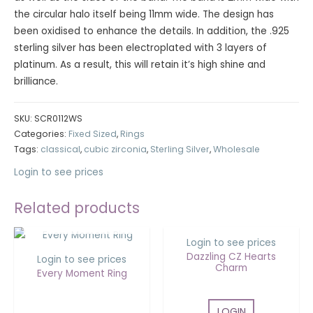
the circular halo itself being 11mm wide. The design has
been oxidised to enhance the details. In addition, the .925
sterling silver has been electroplated with 3 layers of
platinum. As a result, this will retain it’s high shine and
brilliance.
SKU:
SCR0112WS
Categories:
Fixed Sized
,
Rings
Tags:
classical
,
cubic zirconia
,
Sterling Silver
,
Wholesale
Login to see prices
Related products
OUT OF STOCK
Login to see prices
Dazzling CZ Hearts
Login to see prices
Charm
Every Moment Ring
LOGIN