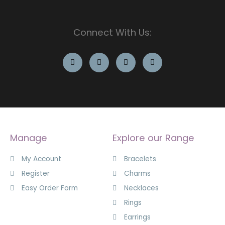
Connect With Us:
Manage
Explore our Range
My Account
Bracelets
Register
Charms
Easy Order Form
Necklaces
Rings
Earrings