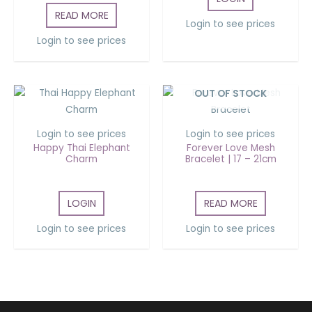
READ MORE
Login to see prices
Login to see prices
OUT OF STOCK
Login to see prices
Login to see prices
Happy Thai Elephant
Forever Love Mesh
Charm
Bracelet | 17 – 21cm
LOGIN
READ MORE
Login to see prices
Login to see prices