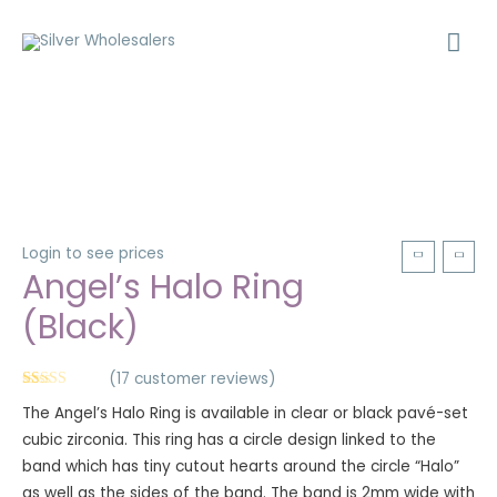
Login to see prices
Angel’s Halo Ring
(Black)
(
17
customer reviews)
Rated
17
5.00
The Angel’s Halo Ring is available in clear or black pavé-set
out of 5
based on
cubic zirconia. This ring has a circle design linked to the
customer
ratings
band which has tiny cutout hearts around the circle “Halo”
as well as the sides of the band. The band is 2mm wide with