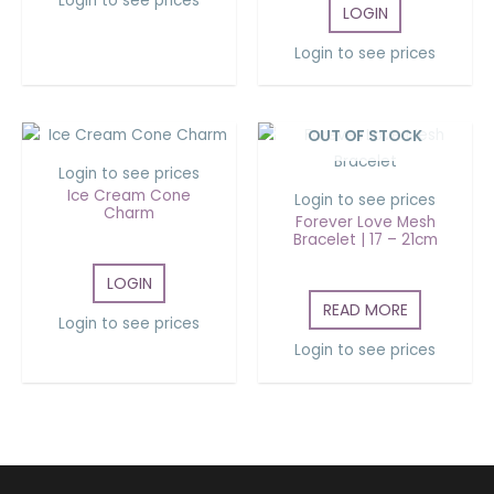
Login to see prices
LOGIN
Login to see prices
OUT OF STOCK
Login to see prices
Ice Cream Cone
Login to see prices
Charm
Forever Love Mesh
Bracelet | 17 – 21cm
LOGIN
READ MORE
Login to see prices
Login to see prices