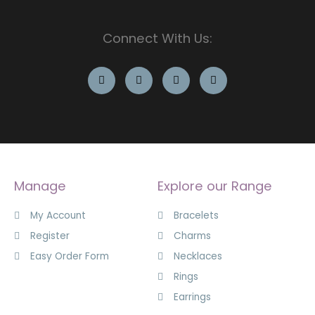
Connect With Us:
Manage
Explore our Range
My Account
Bracelets
Register
Charms
Easy Order Form
Necklaces
Rings
Earrings