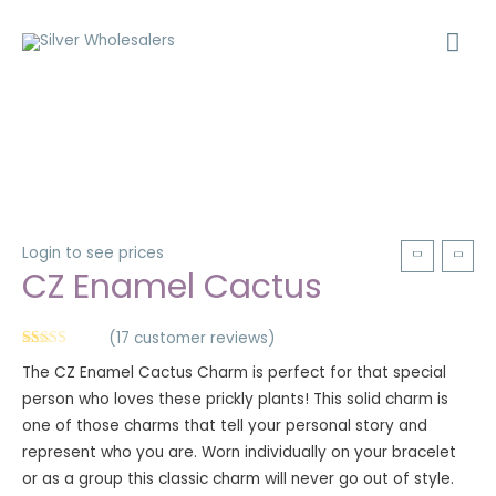
Login to see prices
CZ Enamel Cactus
(
17
customer reviews)
Rated
17
5.00
The CZ Enamel Cactus Charm is perfect for that special
out of 5
based on
person who loves these prickly plants! This solid charm is
customer
ratings
one of those charms that tell your personal story and
represent who you are. Worn individually on your bracelet
or as a group this classic charm will never go out of style.