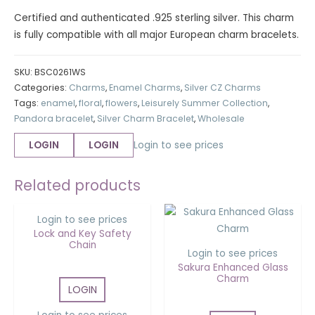
Certified and authenticated .925 sterling silver. This charm
is fully compatible with all major European charm bracelets.
SKU:
BSC0261WS
Categories:
Charms
,
Enamel Charms
,
Silver CZ Charms
Tags:
enamel
,
floral
,
flowers
,
Leisurely Summer Collection
,
Pandora bracelet
,
Silver Charm Bracelet
,
Wholesale
LOGIN
LOGIN
Login to see prices
OUT OF STOCK
Related products
Login to see prices
Lock and Key Safety
Chain
Login to see prices
Sakura Enhanced Glass
Charm
LOGIN