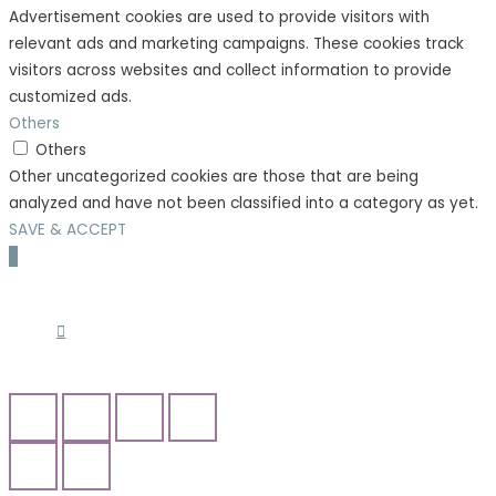
Advertisement cookies are used to provide visitors with
relevant ads and marketing campaigns. These cookies track
visitors across websites and collect information to provide
customized ads.
Others
Others
Other uncategorized cookies are those that are being
analyzed and have not been classified into a category as yet.
SAVE & ACCEPT
Scroll
to
Top