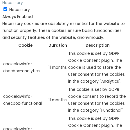
Necessary
Necessary
Always Enabled
Necessary cookies are absolutely essential for the website to
function properly. These cookies ensure basic functionalities
and security features of the website, anonymously.
Cookie
Duration
Description
This cookie is set by GDPR
Cookie Consent plugin. The
cookielawinfo-
11 months
cookie is used to store the
checbox-analytics
user consent for the cookies
in the category "Analytics".
The cookie is set by GDPR
cookielawinfo-
cookie consent to record the
11 months
checbox-functional
user consent for the cookies
in the category "Functional".
This cookie is set by GDPR
Cookie Consent plugin. The
cookielawinfo-