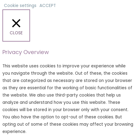
Cookie settings
ACCEPT
CLOSE
Privacy Overview
This website uses cookies to improve your experience while
you navigate through the website. Out of these, the cookies
that are categorized as necessary are stored on your browser
as they are essential for the working of basic functionalities of
the website. We also use third-party cookies that help us
analyze and understand how you use this website. These
cookies will be stored in your browser only with your consent.
You also have the option to opt-out of these cookies. But
opting out of some of these cookies may affect your browsing
experience.