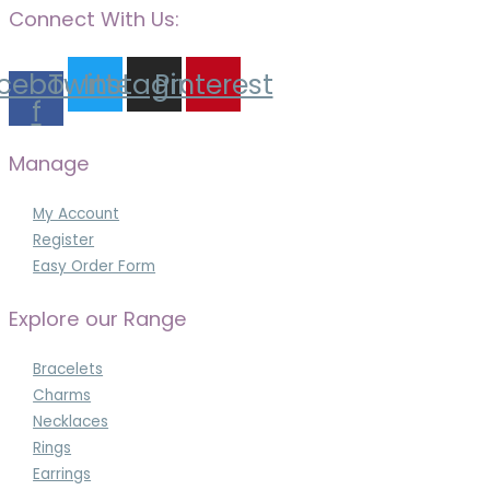
Connect With Us:
cebook-
Twitter
Instagram
Pinterest
f
Manage
My Account
Register
Easy Order Form
Explore our Range
Bracelets
Charms
Necklaces
Rings
Earrings