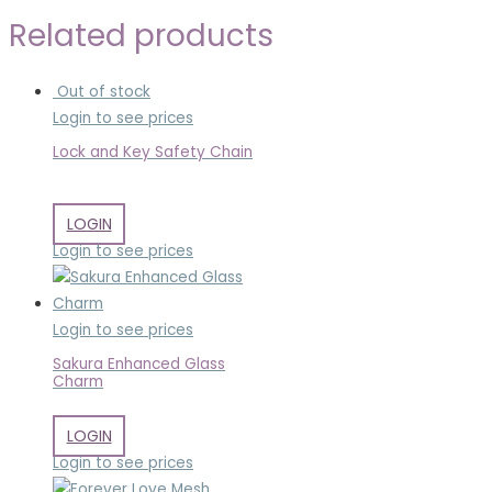
Related products
Out of stock
Login to see prices
Lock and Key Safety Chain
LOGIN
Login to see prices
Login to see prices
Sakura Enhanced Glass
Charm
LOGIN
Login to see prices