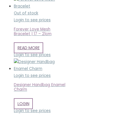
Out of stock
Login to see prices
Forever Love Mesh
Bracelet | 17 – 21cm
READ MORE
Login to see prices
Login to see prices
Designer Handbag Enamel
Charm
LOGIN
Login to see prices