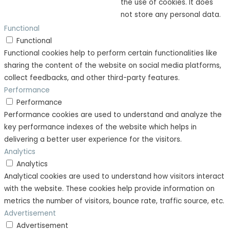
the use of cookies. It does
not store any personal data.
Functional
Functional
Functional cookies help to perform certain functionalities like
sharing the content of the website on social media platforms,
collect feedbacks, and other third-party features.
Performance
Performance
Performance cookies are used to understand and analyze the
key performance indexes of the website which helps in
delivering a better user experience for the visitors.
Analytics
Analytics
Analytical cookies are used to understand how visitors interact
with the website. These cookies help provide information on
metrics the number of visitors, bounce rate, traffic source, etc.
Advertisement
Advertisement