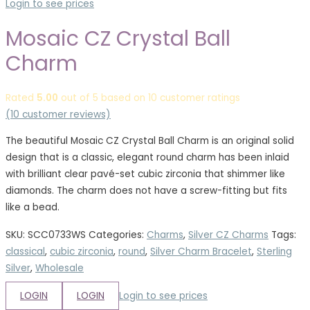
Login to see prices
Mosaic CZ Crystal Ball
Charm
Rated
5.00
out of 5 based on
10
customer ratings
(
10
customer reviews)
The beautiful Mosaic CZ Crystal Ball Charm is an original solid
design that is a classic, elegant round charm has been inlaid
with brilliant clear pavé-set cubic zirconia that shimmer like
diamonds. The charm does not have a screw-fitting but fits
like a bead.
SKU:
SCC0733WS
Categories:
Charms
,
Silver CZ Charms
Tags:
classical
,
cubic zirconia
,
round
,
Silver Charm Bracelet
,
Sterling
Silver
,
Wholesale
LOGIN
LOGIN
Login to see prices