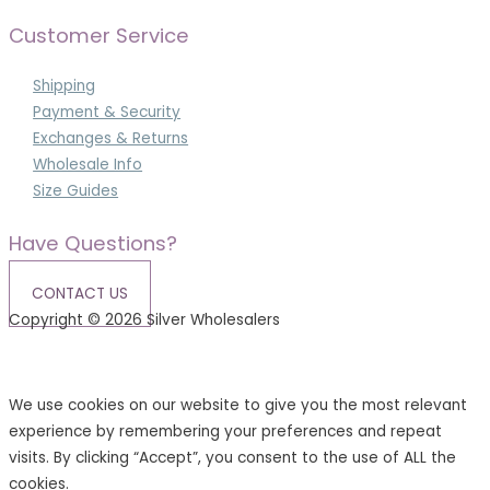
Customer Service
Shipping
Payment & Security
Exchanges & Returns
Wholesale Info
Size Guides
Have Questions?
CONTACT US
Copyright © 2026 Silver Wholesalers
Terms & Conditions
|
Privacy Policy
We use cookies on our website to give you the most relevant
experience by remembering your preferences and repeat
visits. By clicking “Accept”, you consent to the use of ALL the
cookies.