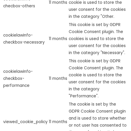
11 months
cookie is used to store the
checbox-others
user consent for the cookies
in the category "Other.
This cookie is set by GDPR
Cookie Consent plugin. The
cookielawinfo-
11 months
cookies is used to store the
checkbox-necessary
user consent for the cookies
in the category "Necessary".
This cookie is set by GDPR
Cookie Consent plugin. The
cookielawinfo-
cookie is used to store the
checkbox-
11 months
user consent for the cookies
performance
in the category
"Performance".
The cookie is set by the
GDPR Cookie Consent plugin
and is used to store whether
viewed_cookie_policy
11 months
or not user has consented to