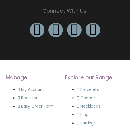
Connect With Us:
Manage
Explore our Range
My Account
Bracelets
Register
Charms
Easy Order Form
Necklaces
Rings
Earrings