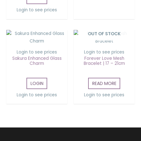
Login to see prices
OUT OF STOCK
Login to see prices
Login to see prices
Sakura Enhanced Glass
Forever Love Mesh
Charm
Bracelet | 17 – 21cm
LOGIN
READ MORE
Login to see prices
Login to see prices