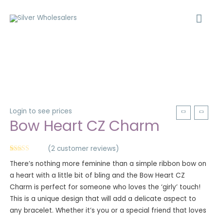
Login to see prices
Bow Heart CZ Charm
(
2
customer reviews)
Rated
2
5.00
There’s nothing more feminine than a simple ribbon bow on
out of 5
based on
a heart with a little bit of bling and the Bow Heart CZ
customer
ratings
Charm is perfect for someone who loves the ‘girly’ touch!
This is a unique design that will add a delicate aspect to
any bracelet. Whether it’s you or a special friend that loves