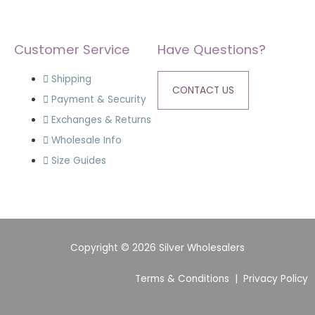
Customer Service
Have Questions?
Shipping
CONTACT US
Payment & Security
Exchanges & Returns
Wholesale Info
Size Guides
Copyright © 2026 Silver Wholesalers
Terms & Conditions
|
Privacy Policy