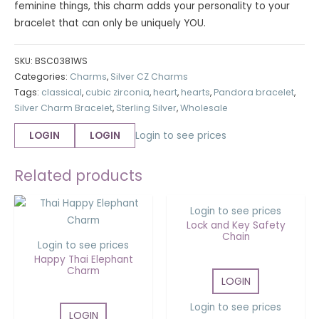
feminine things, this charm adds your personality to your
bracelet that can only be uniquely YOU.
SKU:
BSC0381WS
Categories:
Charms
,
Silver CZ Charms
Tags:
classical
,
cubic zirconia
,
heart
,
hearts
,
Pandora bracelet
,
Silver Charm Bracelet
,
Sterling Silver
,
Wholesale
LOGIN
LOGIN
Login to see prices
OUT OF STOCK
Related products
Login to see prices
Lock and Key Safety
Chain
Login to see prices
Happy Thai Elephant
Charm
LOGIN
Login to see prices
LOGIN