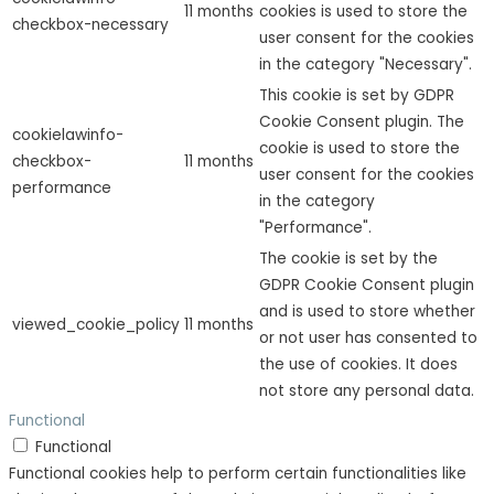
11 months
cookies is used to store the
checkbox-necessary
user consent for the cookies
in the category "Necessary".
This cookie is set by GDPR
Cookie Consent plugin. The
cookielawinfo-
cookie is used to store the
checkbox-
11 months
user consent for the cookies
performance
in the category
"Performance".
The cookie is set by the
GDPR Cookie Consent plugin
and is used to store whether
viewed_cookie_policy
11 months
or not user has consented to
the use of cookies. It does
not store any personal data.
Functional
Functional
Functional cookies help to perform certain functionalities like