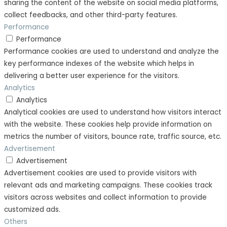
sharing the content of the website on social media platforms,
collect feedbacks, and other third-party features.
Performance
Performance
Performance cookies are used to understand and analyze the
key performance indexes of the website which helps in
delivering a better user experience for the visitors.
Analytics
Analytics
Analytical cookies are used to understand how visitors interact
with the website. These cookies help provide information on
metrics the number of visitors, bounce rate, traffic source, etc.
Advertisement
Advertisement
Advertisement cookies are used to provide visitors with
relevant ads and marketing campaigns. These cookies track
visitors across websites and collect information to provide
customized ads.
Others