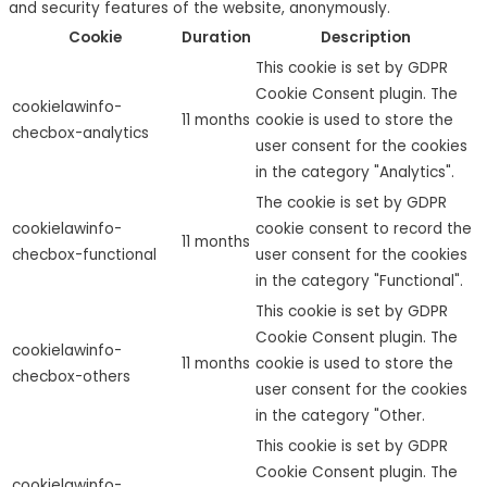
and security features of the website, anonymously.
Cookie
Duration
Description
This cookie is set by GDPR
Cookie Consent plugin. The
cookielawinfo-
11 months
cookie is used to store the
checbox-analytics
user consent for the cookies
in the category "Analytics".
The cookie is set by GDPR
cookielawinfo-
cookie consent to record the
11 months
checbox-functional
user consent for the cookies
in the category "Functional".
This cookie is set by GDPR
Cookie Consent plugin. The
cookielawinfo-
11 months
cookie is used to store the
checbox-others
user consent for the cookies
in the category "Other.
This cookie is set by GDPR
Cookie Consent plugin. The
cookielawinfo-