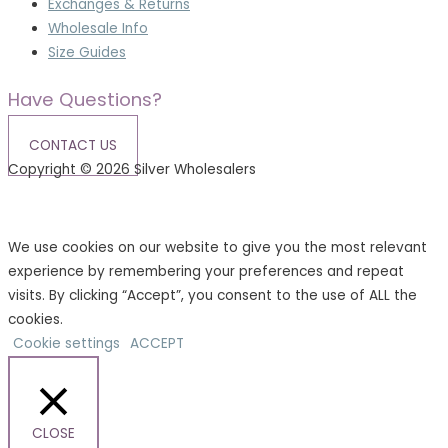
Exchanges & Returns
Wholesale Info
Size Guides
Have Questions?
CONTACT US
Copyright © 2026 Silver Wholesalers
Terms & Conditions
|
Privacy Policy
We use cookies on our website to give you the most relevant
experience by remembering your preferences and repeat
visits. By clicking “Accept”, you consent to the use of ALL the
cookies.
Cookie settings
ACCEPT
CLOSE