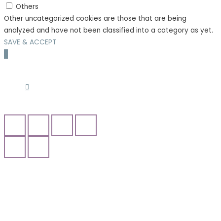
Others
Other uncategorized cookies are those that are being
analyzed and have not been classified into a category as yet.
SAVE & ACCEPT
Scroll
to
Top