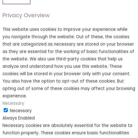
Privacy Overview
This website uses cookies to improve your experience while
you navigate through the website. Out of these, the cookies
that are categorized as necessary are stored on your browser
as they are essential for the working of basic functionalities of
the website. We also use third-party cookies that help us
analyze and understand how you use this website. These
cookies will be stored in your browser only with your consent.
You also have the option to opt-out of these cookies. But
opting out of some of these cookies may affect your browsing
experience.
Necessary
Necessary
Always Enabled
Necessary cookies are absolutely essential for the website to
function properly. These cookies ensure basic functionalities