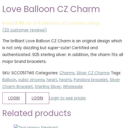
Love Balloon CZ Charm
Rated
5.00
out of 5 based on
20
customer ratings
(
20
customer reviews)
The brilliant Love Balloon CZ Charm is an original design which
is not only dazzling but super-cute! Certified and
authenticated .925 sterling silver. In addition, the charm fits all
major brand bracelets.
SKU:
SCC0517WS
Categories:
Charms
,
Silver CZ Charms
Tags:
Balloon
,
cubic zirconia
,
heart
,
hearts
,
Pandora bracelet
,
Silver
Charm Bracelet
,
Sterling Silver
,
Wholesale
LOGIN
LOGIN
Login to see prices
Related products