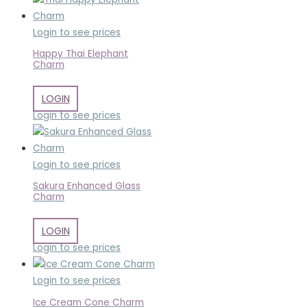
Login to see prices
Happy Thai Elephant
Charm
LOGIN
Login to see prices
Login to see prices
Sakura Enhanced Glass
Charm
LOGIN
Login to see prices
Login to see prices
Ice Cream Cone Charm