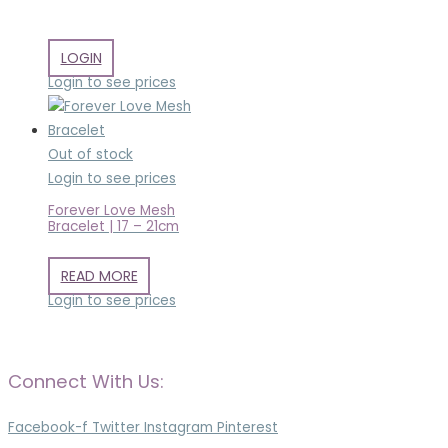
LOGIN
Login to see prices
Out of stock
Login to see prices
Forever Love Mesh
Bracelet | 17 – 21cm
READ MORE
Login to see prices
Connect With Us:
Facebook-f
Twitter
Instagram
Pinterest