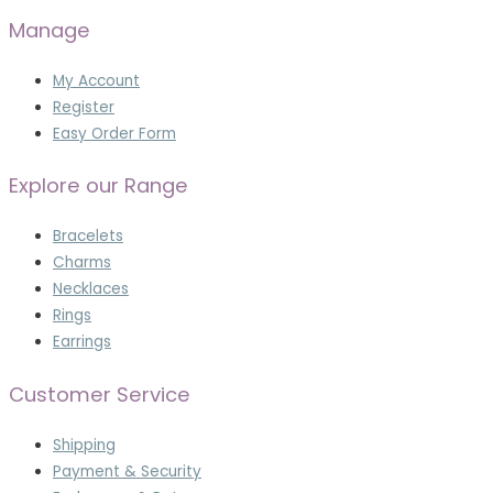
Manage
My Account
Register
Easy Order Form
Explore our Range
Bracelets
Charms
Necklaces
Rings
Earrings
Customer Service
Shipping
Payment & Security