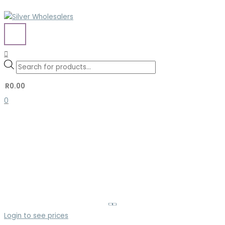
Skip
to
content
MAIN
MENU
Search
Search
Products
for:
search
R
0.00
0
Login to see prices