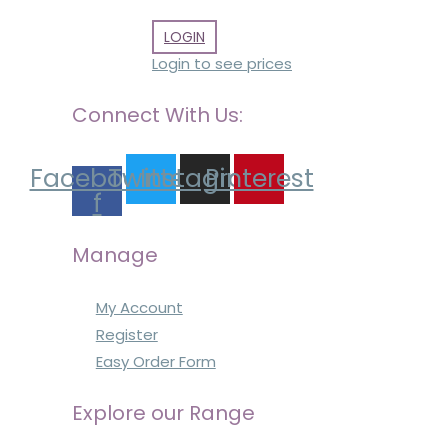
LOGIN
Login to see prices
Connect With Us:
Facebook-
Twitter
Instagram
Pinterest
f
Manage
My Account
Register
Easy Order Form
Explore our Range