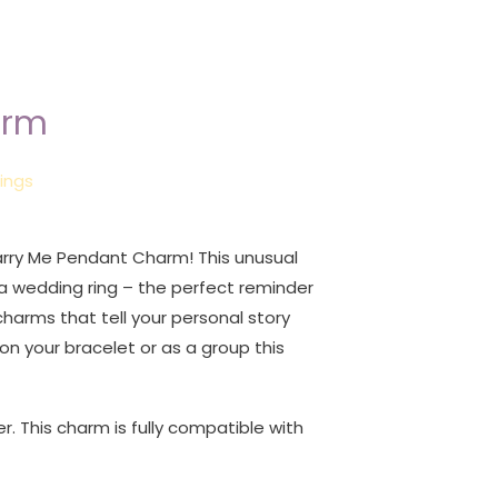
arm
ings
rry Me Pendant Charm! This unusual
a wedding ring – the perfect reminder
 charms that tell your personal story
on your bracelet or as a group this
er. This charm is fully compatible with