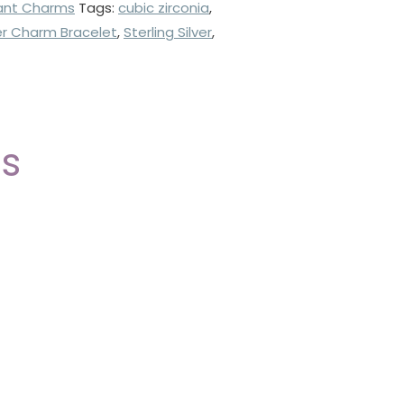
ant Charms
Tags:
cubic zirconia
,
ver Charm Bracelet
,
Sterling Silver
,
ts