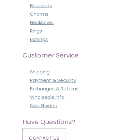
Bracelets
Charms
Necklaces
Rings
Earrings
Customer Service
Shipping
Payment & Security
Exchanges & Returns
Wholesale Info
Size Guides
Have Questions?
CONTACT US