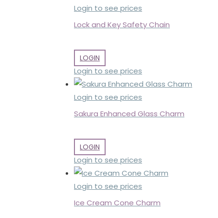
Login to see prices
Lock and Key Safety Chain
LOGIN
Login to see prices
Login to see prices
Sakura Enhanced Glass Charm
LOGIN
Login to see prices
Login to see prices
Ice Cream Cone Charm