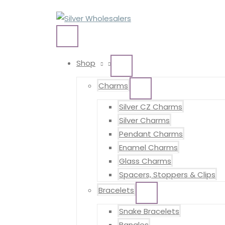
Skip
to
content
MAIN
MENU
Shop
MENU
TOGGLE
Charms
MENU
TOGGLE
Silver CZ Charms
Silver Charms
Pendant Charms
Enamel Charms
Glass Charms
Spacers, Stoppers & Clips
Bracelets
MENU
TOGGLE
Snake Bracelets
Bangles