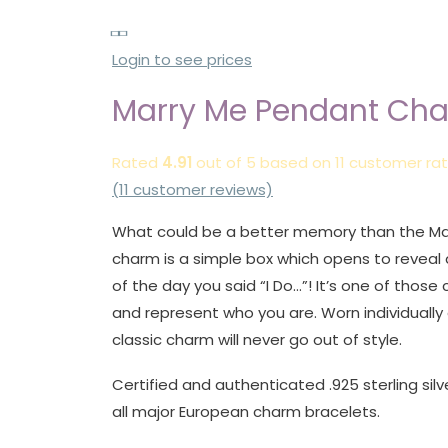
Login to see prices
Marry Me Pendant Ch
Rated
4.91
out of 5 based on
11
customer rat
(
11
customer reviews)
What could be a better memory than the Ma
charm is a simple box which opens to reveal 
of the day you said “I Do…”! It’s one of those
and represent who you are. Worn individually 
classic charm will never go out of style.
Certified and authenticated .925 sterling silv
all major European charm bracelets.