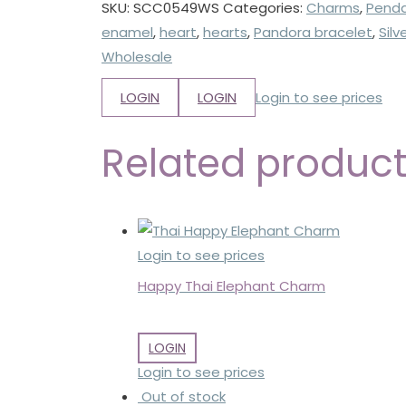
SKU:
SCC0549WS
Categories:
Charms
,
Pend
enamel
,
heart
,
hearts
,
Pandora bracelet
,
Sil
Wholesale
LOGIN
LOGIN
Login to see prices
Related produc
Login to see prices
Happy Thai Elephant Charm
LOGIN
Login to see prices
Out of stock