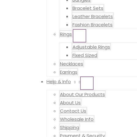
Bracelet Sets
Leather Bracelets
Fashion Bracelets
Rings
MENU
TOGGLE
Adjustable Rings
Fixed Sized
Necklaces
Earrings
Help & Info
MENU
TOGGLE
About Our Products
About Us
Contact Us
Wholesale Info
Shipping
Payment & Security