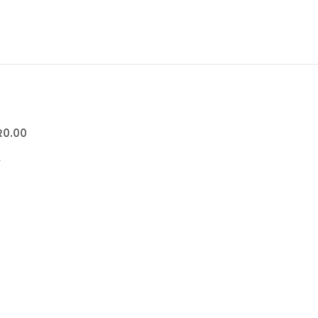
R
0.00
0