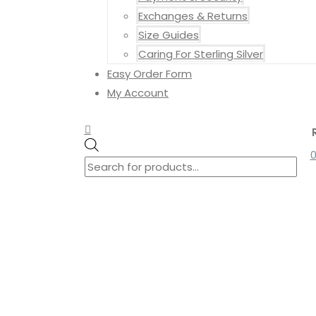
Exchanges & Returns
Size Guides
Caring For Sterling Silver
Easy Order Form
My Account
Search
Search
Products
for:
search