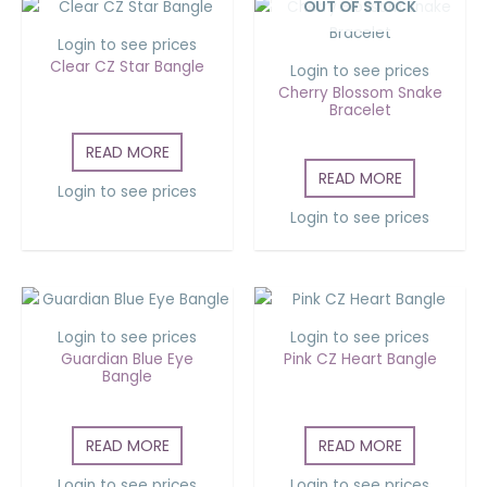
OUT OF STOCK
Login to see prices
Clear CZ Star Bangle
Login to see prices
Cherry Blossom Snake
Bracelet
READ MORE
READ MORE
Login to see prices
Login to see prices
Login to see prices
Login to see prices
Guardian Blue Eye
Pink CZ Heart Bangle
Bangle
READ MORE
READ MORE
Login to see prices
Login to see prices