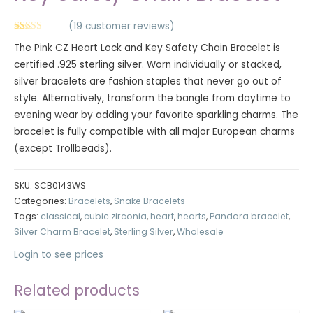
(
19
customer reviews)
Rated
19
5.00
The Pink CZ Heart Lock and Key Safety Chain Bracelet is
out of 5
based on
certified .925 sterling silver. Worn individually or stacked,
customer
ratings
silver bracelets are fashion staples that never go out of
style. Alternatively, transform the bangle from daytime to
evening wear by adding your favorite sparkling charms. The
bracelet is fully compatible with all major European charms
(except Trollbeads).
SKU:
SCB0143WS
Categories:
Bracelets
,
Snake Bracelets
Tags:
classical
,
cubic zirconia
,
heart
,
hearts
,
Pandora bracelet
,
Silver Charm Bracelet
,
Sterling Silver
,
Wholesale
Login to see prices
Related products