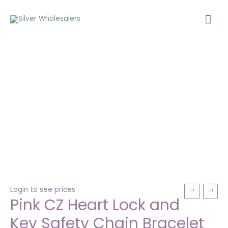
Login to see prices
Pink CZ Heart Lock and
Key Safety Chain Bracelet