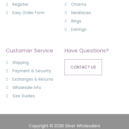
Register
Charms
Easy Order Form
Necklaces
Rings
Earrings
Customer Service
Have Questions?
Shipping
CONTACT US
Payment & Security
Exchanges & Returns
Wholesale Info
Size Guides
Copyright © 2026 Silver Wholesalers