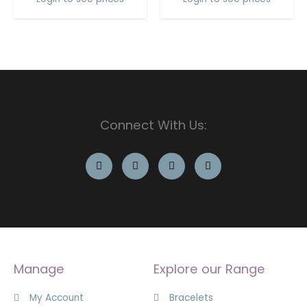
Connect With Us:
Manage
Explore our Range
My Account
Bracelets