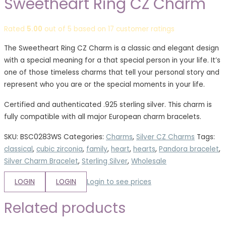
Sweetheart Ring CZ Charm
Rated
5.00
out of 5 based on
17
customer ratings
The Sweetheart Ring CZ Charm is a classic and elegant design
with a special meaning for a that special person in your life. It’s
one of those timeless charms that tell your personal story and
represent who you are or the special moments in your life.
Certified and authenticated .925 sterling silver. This charm is
fully compatible with all major European charm bracelets.
SKU:
BSC0283WS
Categories:
Charms
,
Silver CZ Charms
Tags:
classical
,
cubic zirconia
,
family
,
heart
,
hearts
,
Pandora bracelet
,
Silver Charm Bracelet
,
Sterling Silver
,
Wholesale
LOGIN
LOGIN
Login to see prices
Related products