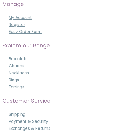
Manage
My Account
Register
Easy Order Form
Explore our Range
Bracelets
Charms
Necklaces
Rings
Earrings
Customer Service
Shipping
Payment & Security
Exchanges & Returns