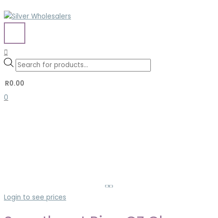
Skip
to
content
MAIN
MENU
Search
Search
Products
for:
search
R
0.00
0
Login to see prices