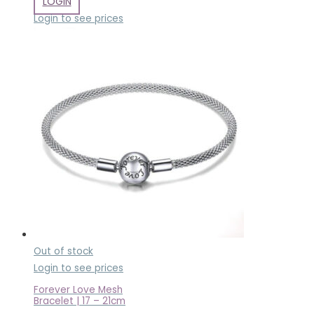
LOGIN
Login to see prices
Out of stock
Login to see prices
Forever Love Mesh
Bracelet | 17 – 21cm