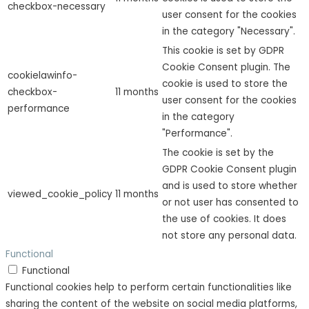
checkbox-necessary
user consent for the cookies
in the category "Necessary".
This cookie is set by GDPR
Cookie Consent plugin. The
cookielawinfo-
cookie is used to store the
checkbox-
11 months
user consent for the cookies
performance
in the category
"Performance".
The cookie is set by the
GDPR Cookie Consent plugin
and is used to store whether
viewed_cookie_policy
11 months
or not user has consented to
the use of cookies. It does
not store any personal data.
Functional
Functional
Functional cookies help to perform certain functionalities like
sharing the content of the website on social media platforms,