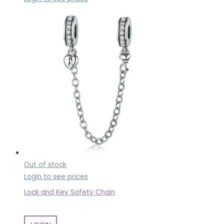
Out of stock
Login to see prices
Lock and Key Safety Chain