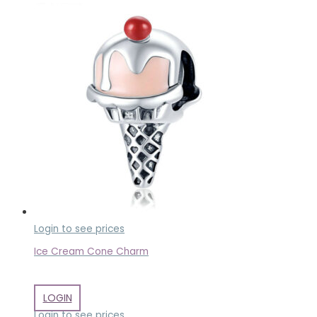
Login to see prices
Ice Cream Cone Charm
LOGIN
Login to see prices