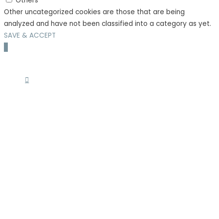
Others
Other uncategorized cookies are those that are being
analyzed and have not been classified into a category as yet.
SAVE & ACCEPT
Scroll
to
Top