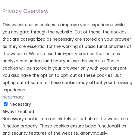
Privacy Overview
This website uses cookies to improve your experience while
you navigate through the website. Out of these, the cookies
that are categorized as necessary are stored on your browser
as they are essential for the working of basic functionalities of
the website. We also use third-party cookies that help us
analyze and understand how you use this website. These
cookies will be stored in your browser only with your consent.
You also have the option to opt-out of these cookies. But
opting out of some of these cookies may affect your browsing
experience.
Necessary
Necessary
Always Enabled
Necessary cookies are absolutely essential for the website to
function properly. These cookies ensure basic functionalities
and security features of the website, anonymously.