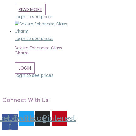
READ MORE
Login to see prices
Login to see prices
Sakura Enhanced Glass
Charm
LOGIN
Login to see prices
Connect With Us:
cebook-
Twitter
Instagram
Pinterest
f