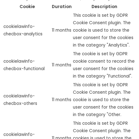
Cookie
Duration
Description
This cookie is set by GDPR
Cookie Consent plugin. The
cookielawinfo-
11 months
cookie is used to store the
checbox-analytics
user consent for the cookies
in the category "Analytics".
The cookie is set by GDPR
cookielawinfo-
cookie consent to record the
11 months
checbox-functional
user consent for the cookies
in the category "Functional".
This cookie is set by GDPR
Cookie Consent plugin. The
cookielawinfo-
11 months
cookie is used to store the
checbox-others
user consent for the cookies
in the category "Other.
This cookie is set by GDPR
Cookie Consent plugin. The
cookielawinfo-
11 months
cookies is used to store the