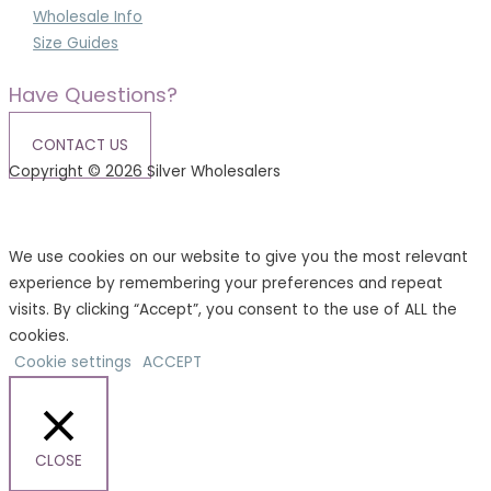
Wholesale Info
Size Guides
Have Questions?
CONTACT US
Copyright © 2026 Silver Wholesalers
Terms & Conditions
|
Privacy Policy
We use cookies on our website to give you the most relevant
experience by remembering your preferences and repeat
visits. By clicking “Accept”, you consent to the use of ALL the
cookies.
Cookie settings
ACCEPT
CLOSE