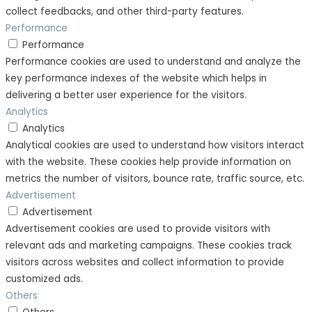
collect feedbacks, and other third-party features.
Performance
Performance
Performance cookies are used to understand and analyze the
key performance indexes of the website which helps in
delivering a better user experience for the visitors.
Analytics
Analytics
Analytical cookies are used to understand how visitors interact
with the website. These cookies help provide information on
metrics the number of visitors, bounce rate, traffic source, etc.
Advertisement
Advertisement
Advertisement cookies are used to provide visitors with
relevant ads and marketing campaigns. These cookies track
visitors across websites and collect information to provide
customized ads.
Others